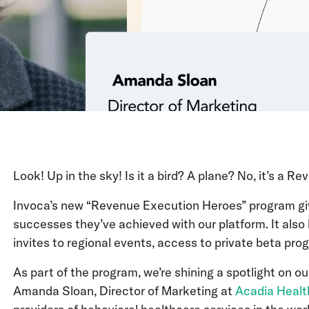
Look! Up in the sky! Is it a bird? A plane? No, it’s a 
Invoca’s new “Revenue Execution Heroes” program giv
successes they’ve achieved with our platform. It also 
invites to regional events, access to private beta pr
As part of the program, we’re shining a spotlight on ou
Amanda Sloan, Director of Marketing at
Acadia Healt