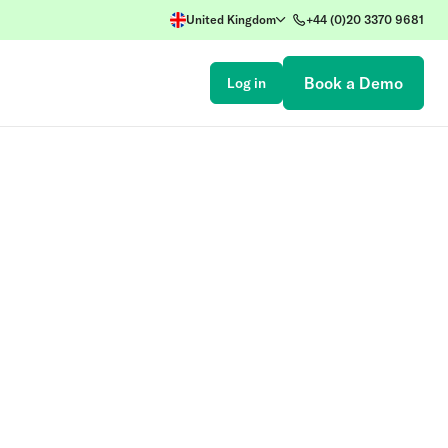
United Kingdom
+44 (0)20 3370 9681
Book a Demo
Log in