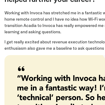
Working with Invoca has stretched me in a fantastic wa
home remote control and I have no idea how Wi-Fi work
transition Acadia to Invoca has really empowered me n
learning and asking questions.
I get really excited about revenue execution technol
enthusiasm also gave me a baseline to ask questions 