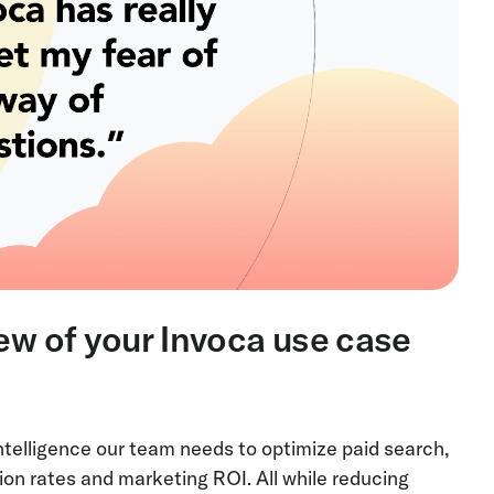
iew of your Invoca use case
ntelligence our team needs to optimize paid search,
ion rates and marketing ROI. All while reducing