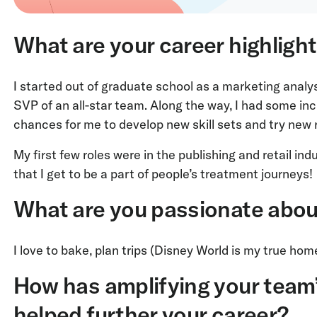
What are your career highligh
I started out of graduate school as a marketing ana
SVP of an all-star team. Along the way, I had some in
chances for me to develop new skill sets and try new 
My first few roles were in the publishing and retail ind
that I get to be a part of people’s treatment journeys!
What are you passionate abou
I love to bake, plan trips (Disney World is my true ho
How has amplifying your team
helped further your career?