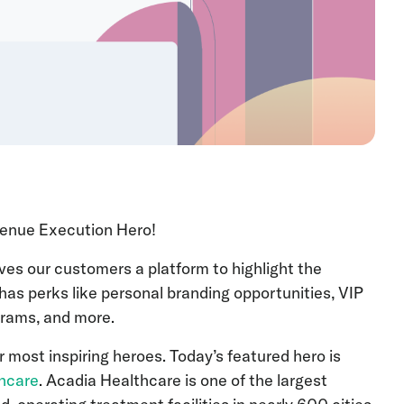
Revenue Execution Hero!
es our customers a platform to highlight the
has perks like personal branding opportunities, VIP
ograms, and more.
r most inspiring heroes. Today’s featured hero is
hcare
. Acadia Healthcare is one of the largest