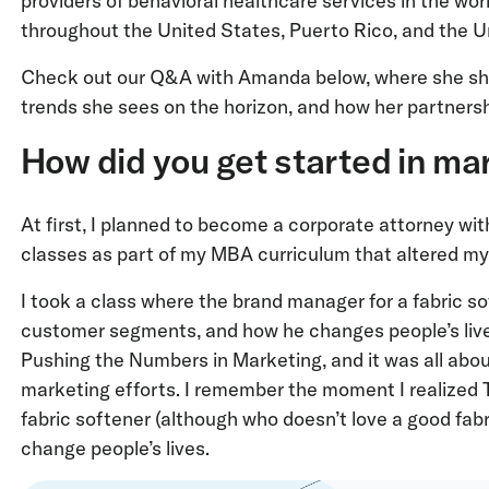
providers of behavioral healthcare services in the worl
throughout the United States, Puerto Rico, and the 
Check out our Q&A with Amanda below, where she shar
trends she sees on the horizon, and how her partnersh
How did you get started in ma
At first, I planned to become a corporate attorney wi
classes as part of my MBA curriculum that altered my 
I took a class where the brand manager for a fabric so
customer segments, and how he changes people’s live
Pushing the Numbers in Marketing, and it was all ab
marketing efforts. I remember the moment I realized 
fabric softener (although who doesn’t love a good fab
change people’s lives.