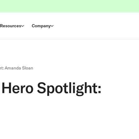
Resources
Company
ht: Amanda Sloan
Hero Spotlight: