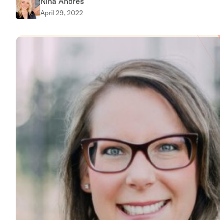
Nina Andres
April 29, 2022