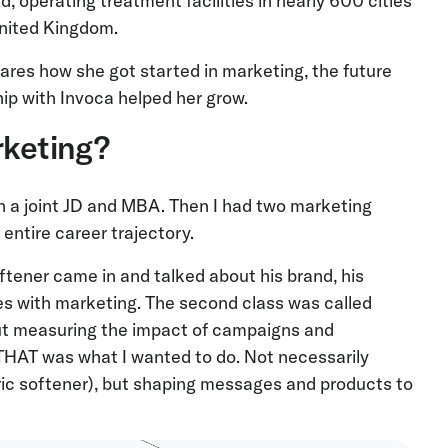
d, operating treatment facilities in nearly 600 cities
United Kingdom.
es how she got started in marketing, the future
ip with Invoca helped her grow.
rketing?
th a joint JD and MBA. Then I had two marketing
entire career trajectory.
ftener came in and talked about his brand, his
s with marketing. The second class was called
out measuring the impact of campaigns and
THAT was what I wanted to do. Not necessarily
ric softener), but shaping messages and products to