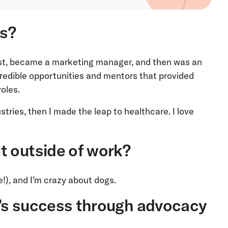
ts?
lyst, became a marketing manager, and then was an
credible opportunities and mentors that provided
roles.
ustries, then I made the leap to healthcare. I love
t outside of work?
me!), and I’m crazy about dogs.
’s success through advocacy