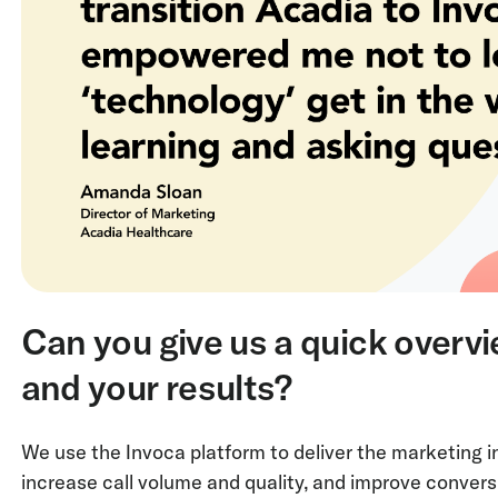
Can you give us a quick overv
and your results?
We use the Invoca platform to deliver the marketing i
increase call volume and quality, and improve convers