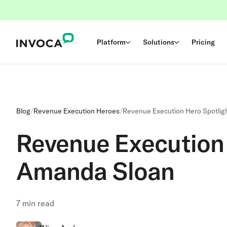
Platform
Solutions
Pricing
Blog
/
Revenue Execution Heroes
/
Revenue Execution Hero Spotlig
Revenue Execution 
Amanda Sloan
7
min read