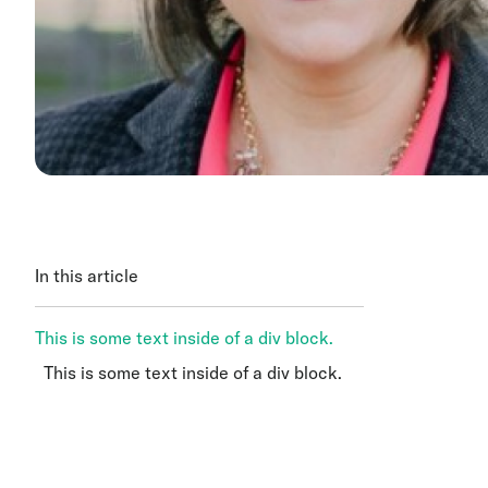
In this article
This is some text inside of a div block.
This is some text inside of a div block.
This is some text inside of a div block.