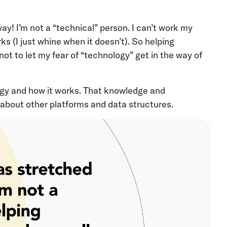
y! I’m not a “technical” person. I can’t work my
s (I just whine when it doesn’t). So helping
ot to let my fear of “technology” get in the way of
ogy and how it works. That knowledge and
about other platforms and data structures.