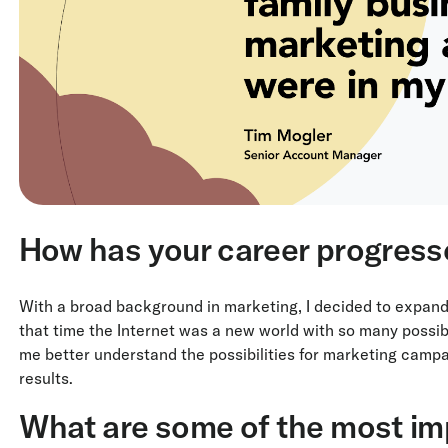
How has your career progress
With a broad background in marketing, I decided to expand
that time the Internet was a new world with so many possibi
me better understand the possibilities for marketing campai
results.
What are some of the most im