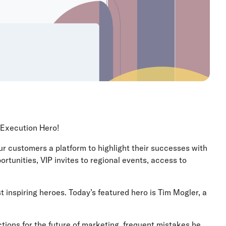
ue Execution Hero!
 customers a platform to highlight their successes with
ortunities, VIP invites to regional events, access to
t inspiring heroes. Today’s featured hero is Tim Mogler, a
ions for the future of marketing, frequent mistakes he