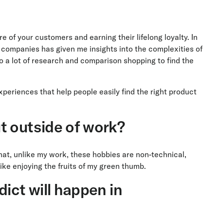
 of your customers and earning their lifelong loyalty. In
e companies has given me insights into the complexities of
o a lot of research and comparison shopping to find the
eriences that help people easily find the right product
t outside of work?
that, unlike my work, these hobbies are non-technical,
ke enjoying the fruits of my green thumb.
ict will happen in