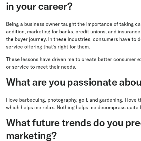
in your career?
Being a business owner taught the importance of taking care
addition, marketing for banks, credit unions, and insuranc
the buyer journey. In these industries, consumers have to d
service offering that’s right for them.
These lessons have driven me to create better consumer exp
or service to meet their needs.
What are you passionate abou
I love barbecuing, photography, golf, and gardening. I love 
which helps me relax. Nothing helps me decompress quite li
What future trends do you pred
marketing?