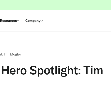
Resources
Company
t: Tim Mogler
Hero Spotlight: Tim