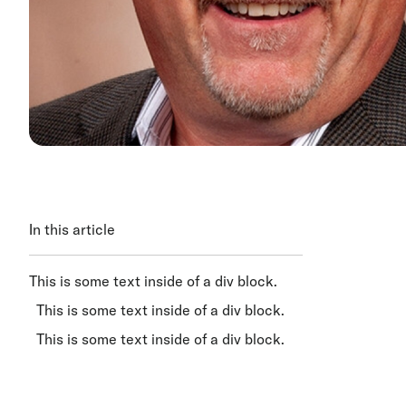
In this article
This is some text inside of a div block.
This is some text inside of a div block.
This is some text inside of a div block.