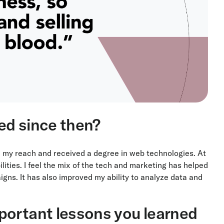
ed since then?
 my reach and received a degree in web technologies. At
lities. I feel the mix of the tech and marketing has helped
gns. It has also improved my ability to analyze data and
portant lessons you learned