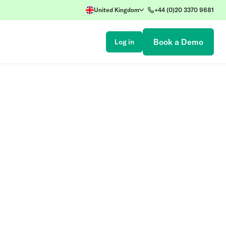
United Kingdom
+44 (0)20 3370 9681
Book a Demo
Log in