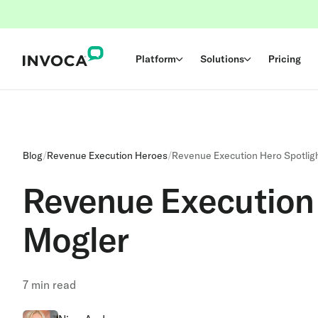
Platform
Solutions
Pricing
Blog
/
Revenue Execution Heroes
/
Revenue Execution Hero Spotligh
Revenue Execution 
Mogler
7
min read