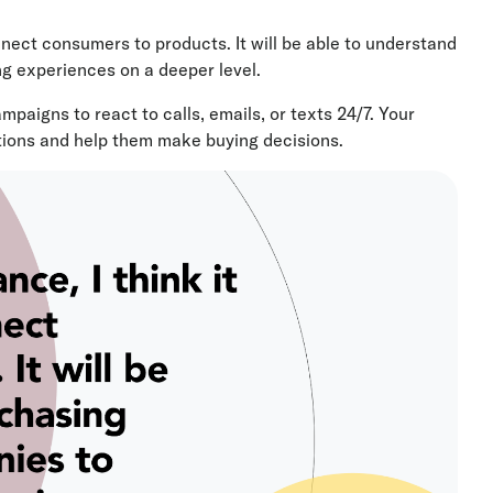
onnect consumers to products. It will be able to understand
ng experiences on a deeper level.
aigns to react to calls, emails, or texts 24/7. Your
ions and help them make buying decisions.