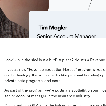
Look! Up in the sky! Is it a bird? A plane? No, it’s a Reven
Invoca’s new “Revenue Execution Heroes” program gives our
our technology. It also has perks like personal branding opp
private beta programs, and more.
As part of the program, we’re putting a spotlight on our mos
senior account manager in the insurance industry.
Check out our Q&A with Tim below, where he shares predict