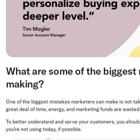
What are some of the biggest
making?
One of the biggest mistakes marketers can make is not tak
great deal of time, energy, and marketing funds are waste
To better understand and serve your customers, you shoul
you’re not using today, if possible.