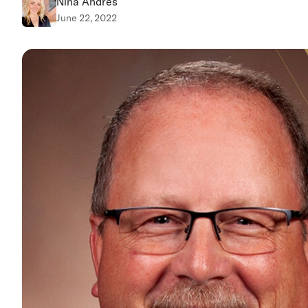
Nina Andres
June 22, 2022