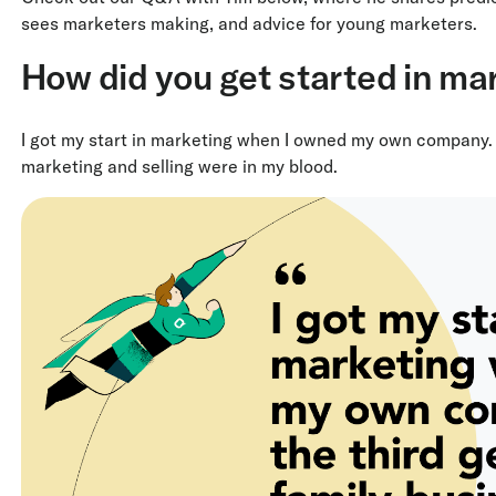
sees marketers making, and advice for young marketers.
How did you get started in ma
I got my start in marketing when I owned my own company. I
marketing and selling were in my blood.