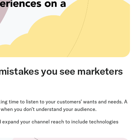
 mistakes you see marketers
ing time to listen to your customers’ wants and needs. A
d when you don’t understand your audience.
d expand your channel reach to include technologies