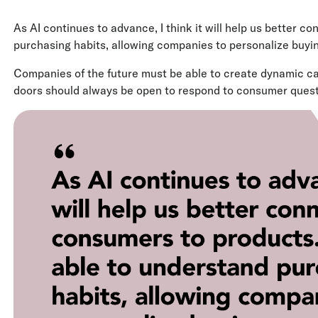
As AI continues to advance, I think it will help us better c
purchasing habits, allowing companies to personalize buyi
Companies of the future must be able to create dynamic camp
doors should always be open to respond to consumer quest