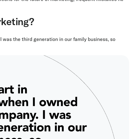
rketing?
 was the third generation in our family business, so