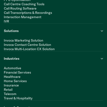
Call Centre Coaching Tools
Call Routing Software
Call Transcriptions & Recordings
Interaction Management
IVR
Solutions
Invoca Marketing Solution
Invoca Contact Centre Solution
Invoca Multi-Location CX Solution
Industries
Automotive
Financial Services
Healthcare
Home Services
Insurance
Retail
Telecom
Travel & Hospitality