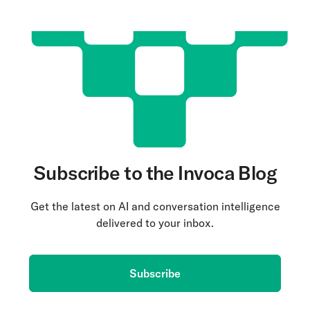
Subscribe to the Invoca Blog
Get the latest on AI and conversation intelligence
delivered to your inbox.
Subscribe