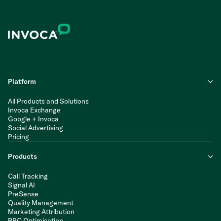
Platform
All Products and Solutions
Invoca Exchange
Google + Invoca
Social Advertising
Pricing
Products
Call Tracking
Signal AI
PreSense
Quality Management
Marketing Attribution
PPC Optimisation