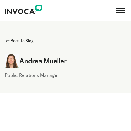
Back to Blog
Andrea Mueller
Public Relations Manager