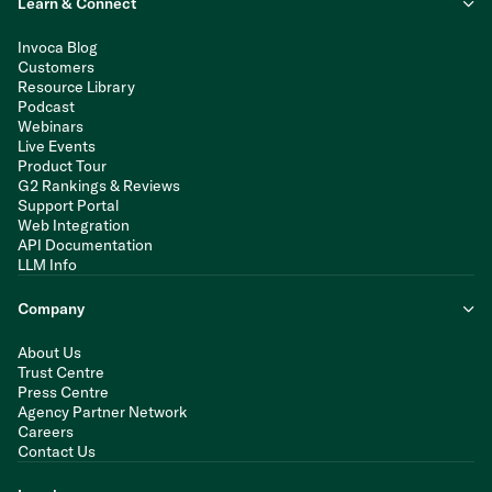
Learn & Connect
Invoca Blog
Customers
Resource Library
Podcast
Webinars
Live Events
Product Tour
G2 Rankings & Reviews
Support Portal
Web Integration
API Documentation
LLM Info
Company
About Us
Trust Centre
Press Centre
Agency Partner Network
Careers
Contact Us