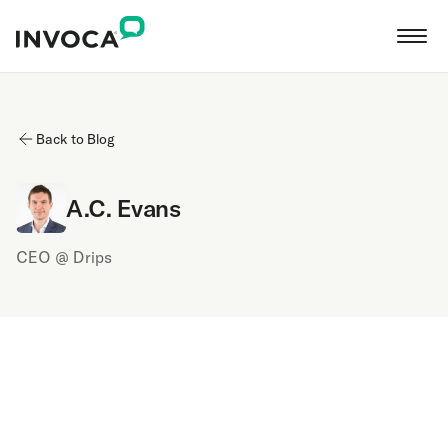
Back to Blog
A.C. Evans
CEO @ Drips