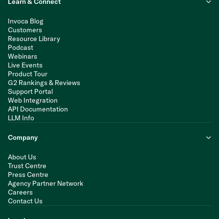
Learn & Connect
Invoca Blog
Customers
Resource Library
Podcast
Webinars
Live Events
Product Tour
G2 Rankings & Reviews
Support Portal
Web Integration
API Documentation
LLM Info
Company
About Us
Trust Centre
Press Centre
Agency Partner Network
Careers
Contact Us