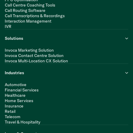
Call Centre Coaching Tools
Call Routing Software
Call Transcriptions & Recordings
Interaction Management
IVR
Solutions
Invoca Marketing Solution
Invoca Contact Centre Solution
Invoca Multi-Location CX Solution
Industries
Automotive
Financial Services
Healthcare
Home Services
Insurance
Retail
Telecom
Travel & Hospitality