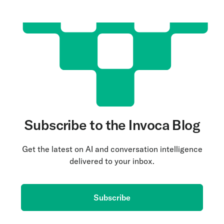
Subscribe to the Invoca Blog
Get the latest on AI and conversation intelligence
delivered to your inbox.
Subscribe