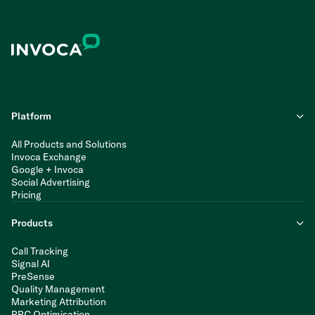
Platform
All Products and Solutions
Invoca Exchange
Google + Invoca
Social Advertising
Pricing
Products
Call Tracking
Signal AI
PreSense
Quality Management
Marketing Attribution
PPC Optimisation