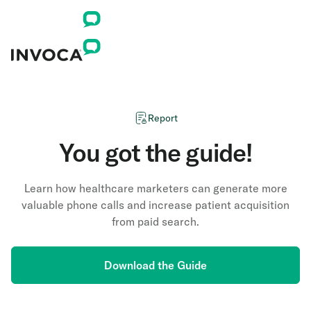
Report
You got the guide!
Learn how healthcare marketers can generate more
valuable phone calls and increase patient acquisition
from paid search.
Download the Guide