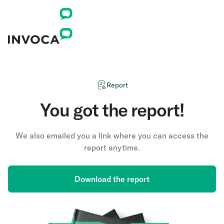
Report
You got the report!
We also emailed you a link where you can access the
report anytime.
Download the report