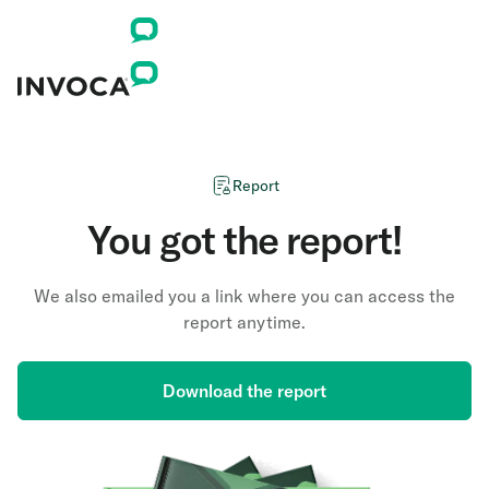
Report
You got the report!
We also emailed you a link where you can access the
report anytime.
Download the report