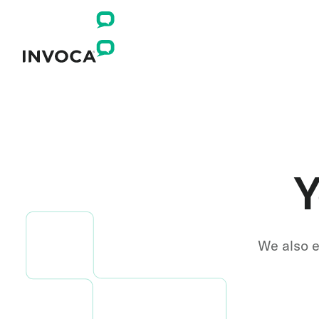
Y
We also e