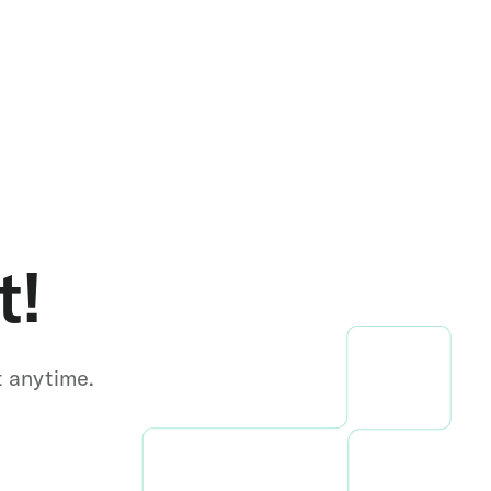
t!
t anytime.