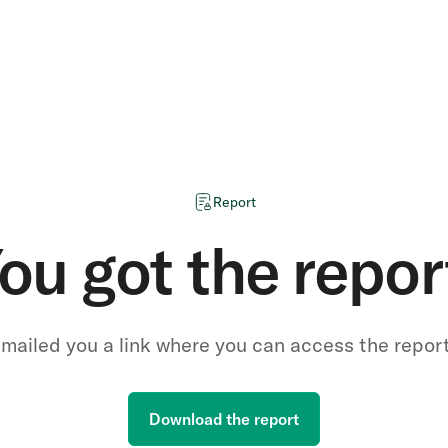
Report
ou got the repor
mailed you a link where you can access the repor
Download the report