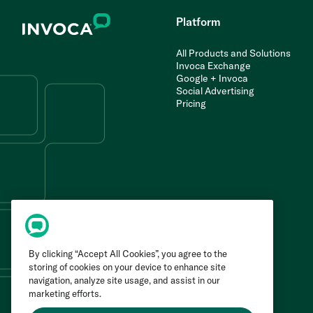
Platform
All Products and Solutions
Invoca Exchange
Google + Invoca
Social Advertising
Pricing
By clicking “Accept All Cookies”, you agree to the
storing of cookies on your device to enhance site
navigation, analyze site usage, and assist in our
marketing efforts.