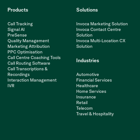
Products
Solutions
Call Tracking
Invoca Marketing Solution
Signal AI
Invoca Contact Centre
PreSense
Solution
Quality Management
Invoca Multi-Location CX
Marketing Attribution
Solution
PPC Optimisation
Call Centre Coaching Tools
Industries
Call Routing Software
Call Transcriptions &
Recordings
Automotive
Interaction Management
Financial Services
IVR
Healthcare
Home Services
Insurance
Retail
Telecom
Travel & Hospitality