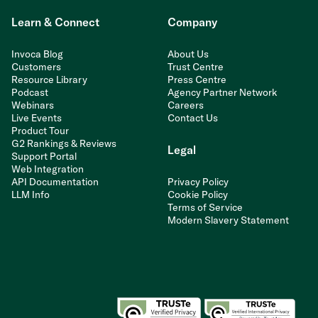
Learn & Connect
Company
Invoca Blog
About Us
Customers
Trust Centre
Resource Library
Press Centre
Podcast
Agency Partner Network
Webinars
Careers
Live Events
Contact Us
Product Tour
G2 Rankings & Reviews
Legal
Support Portal
Web Integration
API Documentation
Privacy Policy
LLM Info
Cookie Policy
Terms of Service
Modern Slavery Statement