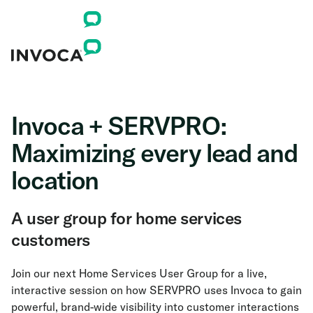
Invoca + SERVPRO:
Maximizing every lead and
location
A user group for home services
customers
Join our next Home Services User Group for a live,
interactive session on how SERVPRO uses Invoca to gain
powerful, brand-wide visibility into customer interactions