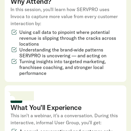
Why Attend?
In this session, you'll learn how SERVPRO uses
Invoca to capture more value from every customer
interaction by:
Using call data to pinpoint where potential
revenue is slipping through the cracks across
locations
Understanding the brand-wide patterns
SERVPRO is uncovering — and acting on
Turning insights into targeted marketing,
franchisee coaching, and stronger local
performance
What You’ll Experience
This isn’t a webinar, it’s a conversation. During this
interactive, informal User Group, you’ll get: