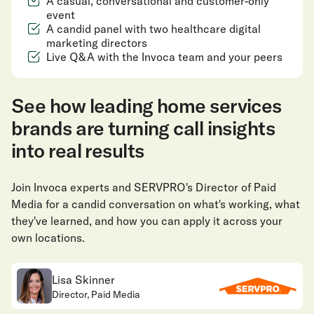
A casual, conversational and customer-only
event
A candid panel with two healthcare digital
marketing directors
Live Q&A with the Invoca team and your peers
See how leading home services
brands are turning call insights
into real results
Join Invoca experts and SERVPRO's Director of Paid
Media for a candid conversation on what's working, what
they've learned, and how you can apply it across your
own locations.
Lisa Skinner
Director, Paid Media