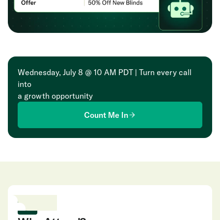
Wednesday, July 8 @ 10 AM PDT | Turn every call
into
a growth opportunity
Count Me In