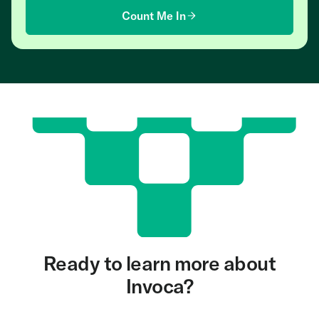
Count Me In
Ready to learn more about
Invoca?