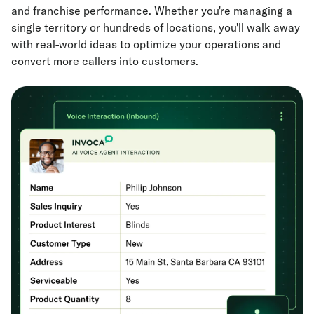
and franchise performance. Whether you're managing a
single territory or hundreds of locations, you'll walk away
with real-world ideas to optimize your operations and
convert more callers into customers.