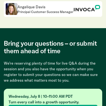
Angelique Davis
Principal Customer Success Manager
Bring your questions – or submit
them ahead of time
We’re reserving plenty of time for live Q&A during the
session and you also have the opportunity when you
register to submit your questions so we can make sure
we address what matters most to you.
Wednesday, July 8 | 10–11:00 AM PDT
Turn every call into a growth opportunity.