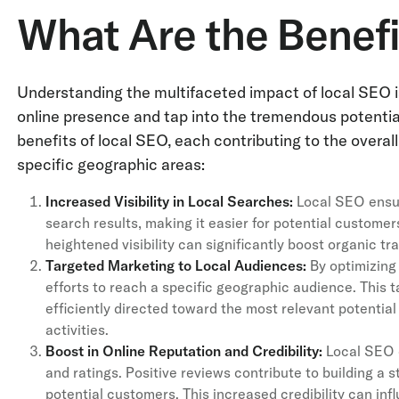
What Are the Benefi
Understanding the multifaceted impact of local SEO is
online presence and tap into the tremendous potenti
benefits of local SEO, each contributing to the overa
specific geographic areas:
Increased Visibility in Local Searches:
Local SEO ensur
search results, making it easier for potential customers
heightened visibility can significantly boost organic tr
Targeted Marketing to Local Audiences:
By optimizing 
efforts to reach a specific geographic audience. This
efficiently directed toward the most relevant potentia
activities.
Boost in Online Reputation and Credibility:
Local SEO o
and ratings. Positive reviews contribute to building a s
potential customers. This increased credibility can i