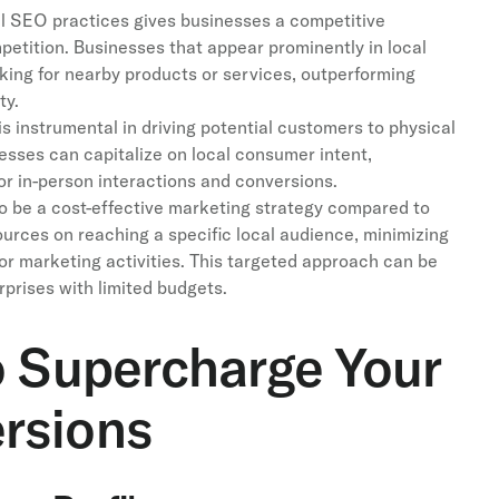
l SEO practices gives businesses a competitive
petition. Businesses that appear prominently in local
oking for nearby products or services, outperforming
ty.
s instrumental in driving potential customers to physical
nesses can capitalize on local consumer intent,
for in-person interactions and conversions.
 be a cost-effective marketing strategy compared to
ources on reaching a specific local audience, minimizing
or marketing activities. This targeted approach can be
rprises with limited budgets.
o Supercharge Your
rsions