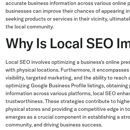
accurate business information across various online 
businesses can improve their chances of appearing in
seeking products or services in their vicinity, ultimat
the local community.
Why Is Local SEO I
Local SEO involves optimizing a business's online prese
with physical locations. Furthermore, it encompasses 
visibility, targeted marketing, and the ability to reach
optimizing Google Business Profile listings, obtaining
information across various platforms, local SEO enhan
trustworthiness. These strategies contribute to higher 
physical stores and providing a competitive edge in to
emerges as a crucial component in establishing a stro
community, and driving business success.