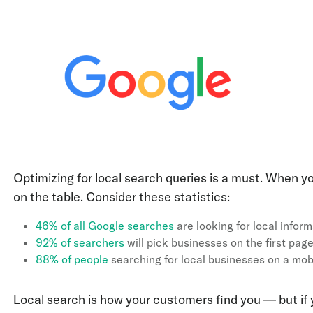
Optimizing for local search queries is a must. When you
on the table. Consider these statistics:
46% of all Google searches
are looking for local infor
92% of searchers
will pick businesses on the first page
88% of people
searching for local businesses on a mobil
Local search is how your customers find you — but if y