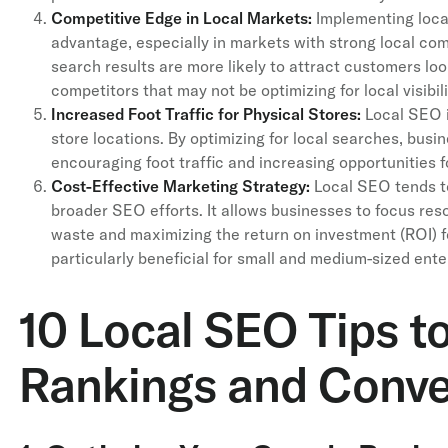
Competitive Edge in Local Markets:
Implementing loca
advantage, especially in markets with strong local com
search results are more likely to attract customers lo
competitors that may not be optimizing for local visibili
Increased Foot Traffic for Physical Stores:
Local SEO i
store locations. By optimizing for local searches, busi
encouraging foot traffic and increasing opportunities 
Cost-Effective Marketing Strategy:
Local SEO tends to
broader SEO efforts. It allows businesses to focus res
waste and maximizing the return on investment (ROI) f
particularly beneficial for small and medium-sized ente
10 Local SEO Tips t
Rankings and Conve