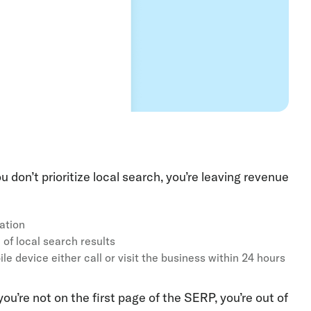
 don’t prioritize local search, you’re leaving revenue
mation
 of local search results
e device either call or visit the business within 24 hours
ou’re not on the first page of the SERP, you’re out of