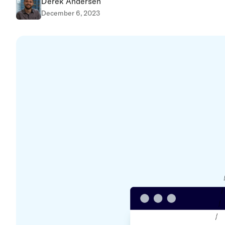
Derek Andersen
December 6, 2023