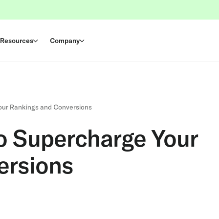
Resources
Company
Your Rankings and Conversions
to Supercharge Your
ersions