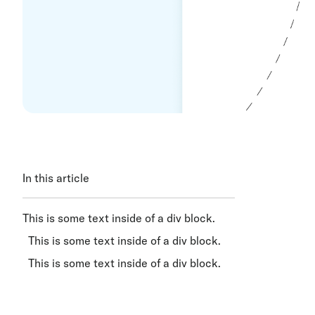
In this article
This is some text inside of a div block.
This is some text inside of a div block.
This is some text inside of a div block.