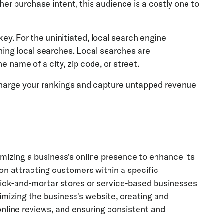
her purchase intent, this audience is a costly one to
key. For the uninitiated, local search engine
ning local searches. Local searches are
e name of a city, zip code, or street.
rcharge your rankings and capture untapped revenue
mizing a business's online presence to enhance its
s on attracting customers within a specific
 brick-and-mortar stores or service-based businesses
imizing the business's website, creating and
online reviews, and ensuring consistent and