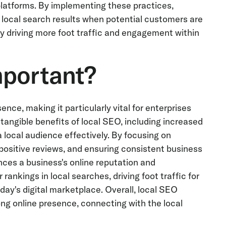
platforms. By implementing these practices,
 local search results when potential customers are
ely driving more foot traffic and engagement within
mportant?
nce, making it particularly vital for enterprises
tangible benefits of local SEO, including increased
 a local audience effectively. By focusing on
 positive reviews, and ensuring consistent business
ces a business's online reputation and
rankings in local searches, driving foot traffic for
day's digital marketplace. Overall, local SEO
ng online presence, connecting with the local