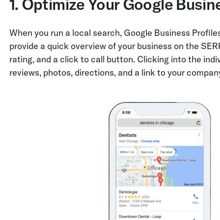
1. Optimize Your Google Busine
When you run a local search, Google Business Profiles
provide a quick overview of your business on the SERP,
rating, and a click to call button. Clicking into the indi
reviews, photos, directions, and a link to your compan