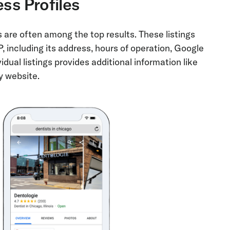
ss Profiles
 are often among the top results. These listings
 including its address, hours of operation, Google
vidual listings provides additional information like
y website.