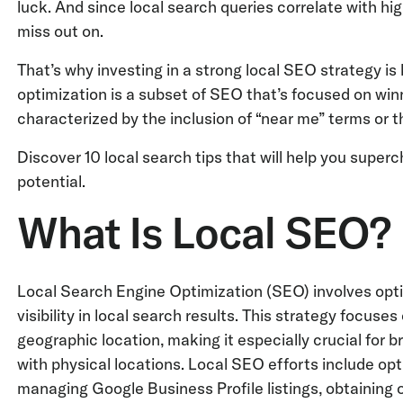
luck. And since local search queries correlate with hig
miss out on.
That’s why investing in a strong local SEO strategy is 
optimization is a subset of SEO that’s focused on win
characterized by the inclusion of “near me” terms or th
Discover 10 local search tips that will help you supe
potential.
What Is Local SEO?
Local Search Engine Optimization (SEO) involves opti
visibility in local search results. This strategy focuse
geographic location, making it especially crucial for
with physical locations. Local SEO efforts include opt
managing Google Business Profile listings, obtaining 