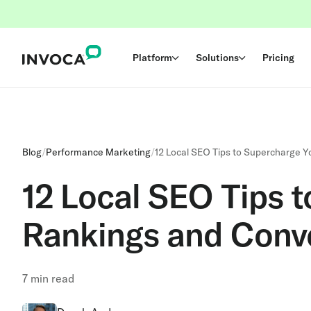
Platform
Solutions
Pricing
Blog
/
Performance Marketing
/
12 Local SEO Tips to Supercharge 
12 Local SEO Tips 
Rankings and Conv
7
min read