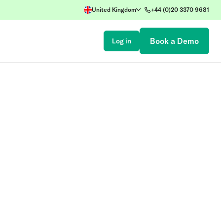
United Kingdom
+44 (0)20 3370 9681
Book a Demo
Log in