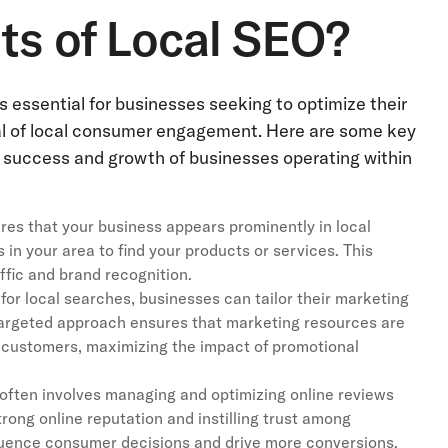
ts of Local SEO?
 essential for businesses seeking to optimize their
al of local consumer engagement. Here are some key
ll success and growth of businesses operating within
es that your business appears prominently in local
 in your area to find your products or services. This
affic and brand recognition.
for local searches, businesses can tailor their marketing
 targeted approach ensures that marketing resources are
l customers, maximizing the impact of promotional
ften involves managing and optimizing online reviews
trong online reputation and instilling trust among
nfluence consumer decisions and drive more conversions.