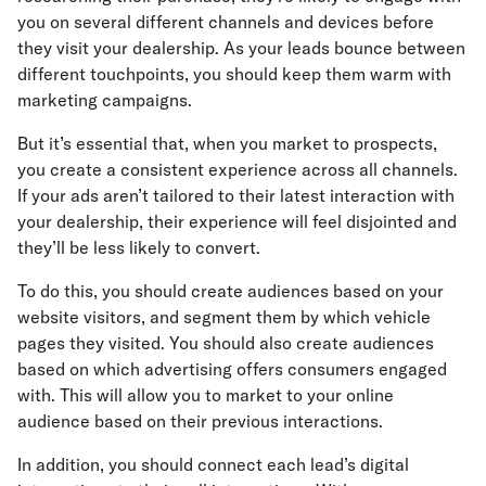
you on several different channels and devices before
they visit your dealership. As your leads bounce between
different touchpoints, you should keep them warm with
marketing campaigns.
But it’s essential that, when you market to prospects,
you create a consistent experience across all channels.
If your ads aren’t tailored to their latest interaction with
your dealership, their experience will feel disjointed and
they’ll be less likely to convert.
To do this, you should create audiences based on your
website visitors, and segment them by which vehicle
pages they visited. You should also create audiences
based on which advertising offers consumers engaged
with. This will allow you to market to your online
audience based on their previous interactions.
In addition, you should connect each lead’s digital