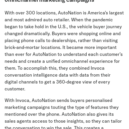
With over 300 locations, AutoNation is America’s largest
and most admired auto retailer. When the pandemic
began to take hold in the U.S., the vehicle buyer journey
changed dramatically. Buyers were shopping online and
placing phone calls to dealerships, rather than visiting
brick-and-mortar locations. It became more important
than ever for AutoNation to understand each customer’s
needs and create a unified omnichannel experience for
them. To accomplish this, they combined Invoca
conversation intelligence data with data from their
digital channels to get a 360-degree view of every
customer.
With Invoca, AutoNation sends buyers personalised
marketing campaigns touting the type of features they
mentioned over the phone. AutoNation also gives its
sales agents access to those insights, so they can tailor
the conversation to win the sale. This creates a