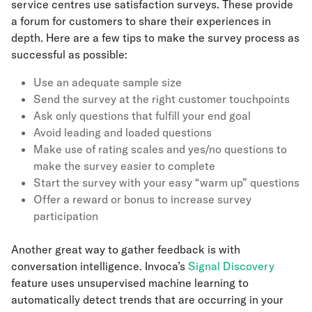
service centres use satisfaction surveys. These provide
a forum for customers to share their experiences in
depth. Here are a few tips to make the survey process as
successful as possible:
Use an adequate sample size
Send the survey at the right customer touchpoints
Ask only questions that fulfill your end goal
Avoid leading and loaded questions
Make use of rating scales and yes/no questions to
make the survey easier to complete
Start the survey with your easy “warm up” questions
Offer a reward or bonus to increase survey
participation
Another great way to gather feedback is with
conversation intelligence. Invoca’s
Signal Discovery
feature uses unsupervised machine learning to
automatically detect trends that are occurring in your