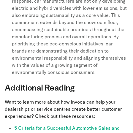
response, car manufacturers are not only developing
electric and hybrid vehicles with lower emissions, but
also embracing sustainability as a core value. This
commitment extends beyond the showroom floor,
encompassing sustainable practices throughout the
manufacturing process and overall operations. By
prioritising these eco-conscious initiatives, car
brands are demonstrating their dedication to
environmental responsibility and aligning themselves
with the values of a growing segment of
environmentally conscious consumers.
Additional Reading
Want to learn more about how Invoca can help your
dealerships or service centres create better customer
experiences? Check out these resources:
5 Criteria for a Successful Automotive Sales and