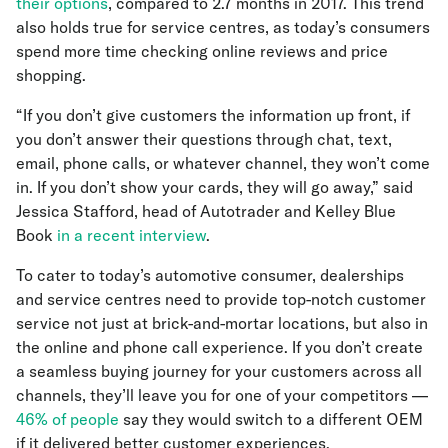
their options
, compared to 2.7 months in 2017. This trend
also holds true for service centres, as today’s consumers
spend more time checking online reviews and price
shopping.
“If you don’t give customers the information up front, if
you don’t answer their questions through chat, text,
email, phone calls, or whatever channel, they won’t come
in. If you don’t show your cards, they will go away,” said
Jessica Stafford, head of Autotrader and Kelley Blue
Book
in a recent interview
.
To cater to today’s automotive consumer, dealerships
and service centres need to provide top-notch customer
service not just at brick-and-mortar locations, but also in
the online and phone call experience. If you don’t create
a seamless buying journey for your customers across all
channels, they’ll leave you for one of your competitors —
46% of people
say they would switch to a different OEM
if it delivered better customer experiences.