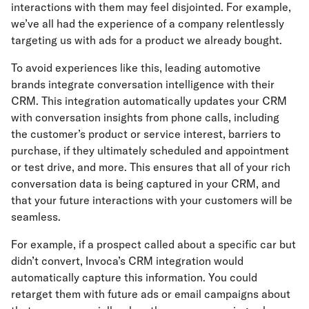
interactions with them may feel disjointed. For example,
we’ve all had the experience of a company relentlessly
targeting us with ads for a product we already bought.
To avoid experiences like this, leading automotive
brands integrate conversation intelligence with their
CRM. This integration automatically updates your CRM
with conversation insights from phone calls, including
the customer’s product or service interest, barriers to
purchase, if they ultimately scheduled and appointment
or test drive, and more. This ensures that all of your rich
conversation data is being captured in your CRM, and
that your future interactions with your customers will be
seamless.
For example, if a prospect called about a specific car but
didn’t convert, Invoca’s CRM integration would
automatically capture this information. You could
retarget them with future ads or email campaigns about