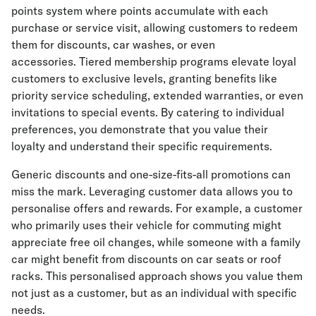
points system where points accumulate with each
purchase or service visit, allowing customers to redeem
them for discounts, car washes, or even
accessories. Tiered membership programs elevate loyal
customers to exclusive levels, granting benefits like
priority service scheduling, extended warranties, or even
invitations to special events. By catering to individual
preferences, you demonstrate that you value their
loyalty and understand their specific requirements.
Generic discounts and one-size-fits-all promotions can
miss the mark. Leveraging customer data allows you to
personalise offers and rewards. For example, a customer
who primarily uses their vehicle for commuting might
appreciate free oil changes, while someone with a family
car might benefit from discounts on car seats or roof
racks. This personalised approach shows you value them
not just as a customer, but as an individual with specific
needs.