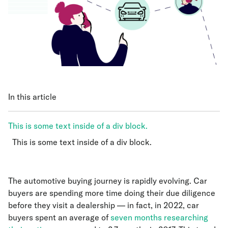
In this article
This is some text inside of a div block.
This is some text inside of a div block.
This is some text inside of a div block.
The automotive buying journey is rapidly evolving. Car
buyers are spending more time doing their due diligence
before they visit a dealership — in fact, in 2022, car
buyers spent an average of
seven months researching