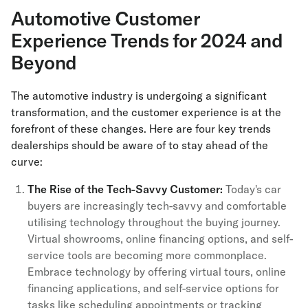
Automotive Customer
Experience Trends for 2024 and
Beyond
The automotive industry is undergoing a significant
transformation, and the customer experience is at the
forefront of these changes. Here are four key trends
dealerships should be aware of to stay ahead of the
curve:
The Rise of the Tech-Savvy Customer:
Today's car
buyers are increasingly tech-savvy and comfortable
utilising technology throughout the buying journey.
Virtual showrooms, online financing options, and self-
service tools are becoming more commonplace.
Embrace technology by offering virtual tours, online
financing applications, and self-service options for
tasks like scheduling appointments or tracking