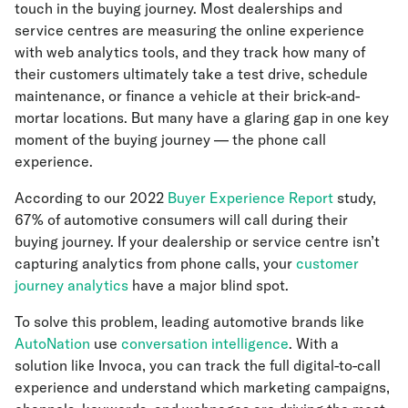
touch in the buying journey. Most dealerships and
service centres are measuring the online experience
with web analytics tools, and they track how many of
their customers ultimately take a test drive, schedule
maintenance, or finance a vehicle at their brick-and-
mortar locations. But many have a glaring gap in one key
moment of the buying journey — the phone call
experience.
According to our 2022
Buyer Experience Report
study,
67% of automotive consumers will call during their
buying journey. If your dealership or service centre isn’t
capturing analytics from phone calls, your
customer
journey analytics
have a major blind spot.
To solve this problem, leading automotive brands like
AutoNation
use
conversation intelligence
. With a
solution like Invoca, you can track the full digital-to-call
experience and understand which marketing campaigns,