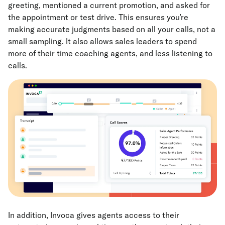
greeting, mentioned a current promotion, and asked for
the appointment or test drive. This ensures you’re
making accurate judgments based on all your calls, not a
small sampling. It also allows sales leaders to spend
more of their time coaching agents, and less listening to
calls.
In addition, Invoca gives agents access to their