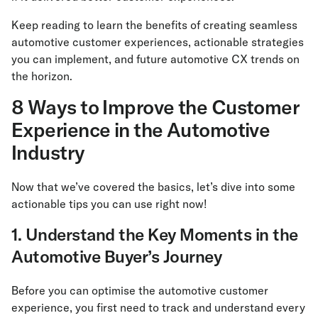
Keep reading to learn the benefits of creating seamless
automotive customer experiences, actionable strategies
you can implement, and future automotive CX trends on
the horizon.
8 Ways to Improve the Customer
Experience in the Automotive
Industry
Now that we’ve covered the basics, let’s dive into some
actionable tips you can use right now!
1. Understand the Key Moments in the
Automotive Buyer’s Journey
Before you can optimise the automotive customer
experience, you first need to track and understand every