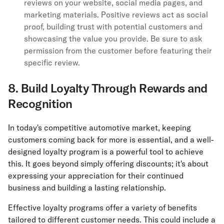
reviews on your website, social media pages, and
marketing materials. Positive reviews act as social
proof, building trust with potential customers and
showcasing the value you provide. Be sure to ask
permission from the customer before featuring their
specific review.
8. Build Loyalty Through Rewards and
Recognition
In today's competitive automotive market, keeping
customers coming back for more is essential, and a well-
designed loyalty program is a powerful tool to achieve
this. It goes beyond simply offering discounts; it's about
expressing your appreciation for their continued
business and building a lasting relationship.
Effective loyalty programs offer a variety of benefits
tailored to different customer needs. This could include a