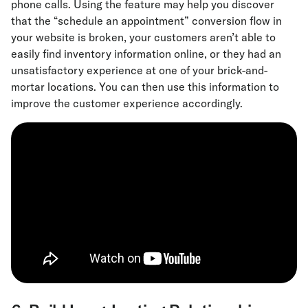
phone calls. Using the feature may help you discover
that the “schedule an appointment” conversion flow in
your website is broken, your customers aren’t able to
easily find inventory information online, or they had an
unsatisfactory experience at one of your brick-and-
mortar locations. You can then use this information to
improve the customer experience accordingly.