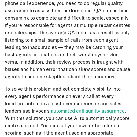
phone call experience, you need to do regular quality
assurance to assess their performance. QA can be time-
consuming to complete and difficult to scale, especially
if you’re responsible for agents at multiple repair centres
or dealerships. The average QA team, as a result, is only
listening to a small sample of calls from each agent,
leading to inaccuracies — they may be catching your
best agents or locations on their worst days or vice
versa. In addition, their review process is fraught with
biases and human error that can skew scores and cause
agents to become skeptical about their accuracy.
To solve this problem and get complete visibility into
every agent’s performance on every call at every
location, automotive customer experience and sales
leaders use Invoca’s
automated call quality assurance
.
With this solution, you can use AI to automatically score
each sales call. You can set your own criteria for call
scoring, such as if the agent used an appropriate