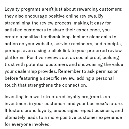
Loyalty programs aren't just about rewarding customers;
they also encourage positive online reviews. By
streamlining the review process, making it easy for
satisfied customers to share their experience, you
create a positive feedback loop. Include clear calls to
action on your website, service reminders, and receipts,
perhaps even a single-click link to your preferred review
platforms. Positive reviews act as social proof, building
trust with potential customers and showcasing the value
your dealership provides. Remember to ask permission
before featuring a specific review, adding a personal
touch that strengthens the connection.
Investing in a well-structured loyalty program is an
investment in your customers and your business's future.
It fosters brand loyalty, encourages repeat business, and
ultimately leads to a more positive customer experience
for everyone involved.