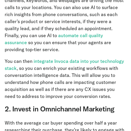
channels, keywords, and webpages are driving the most
calls to your locations. You can also use AI to surface
rich insights from phone conversations, such as each
caller’s product or service interests, if they were a
quality lead, and if they scheduled an appointment.
Finally, you can use AI to
automate call quality
assurance
so you can ensure that your agents are
providing top-tier service.
You can then
integrate Invoca data into your technology
stack
, so you can enrich your existing workflows with
conversation intelligence data. This will allow you to
understand how phone calls are impacting customer
acquisition as well as if there are any CX issues you
need to address to improve your conversion rates.
2. Invest in Omnichannel Marketing
With the average car buyer spending over half a year
researching their purchase, they’re likely to engage with