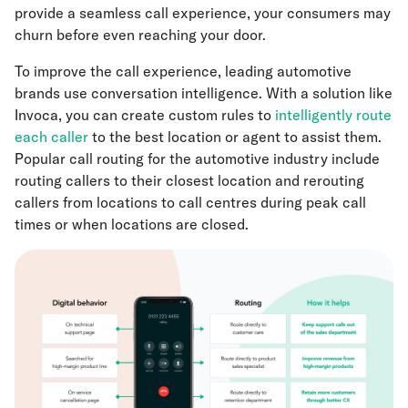
provide a seamless call experience, your consumers may
churn before even reaching your door.
To improve the call experience, leading automotive
brands use conversation intelligence. With a solution like
Invoca, you can create custom rules to
intelligently route
each caller
to the best location or agent to assist them.
Popular call routing for the automotive industry include
routing callers to their closest location and rerouting
callers from locations to call centres during peak call
times or when locations are closed.