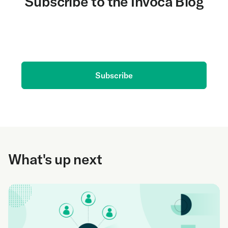
Subscribe to the Invoca Blog
Get the latest on AI and conversation intelligence
delivered to your inbox.
Subscribe
What's up next