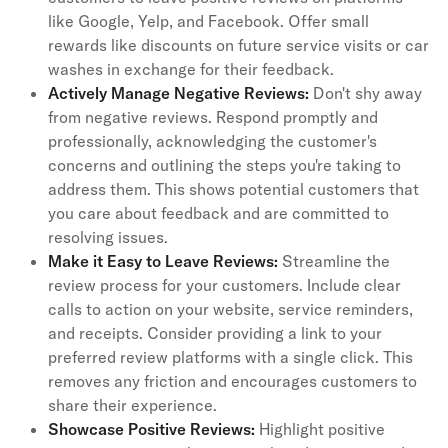
like Google, Yelp, and Facebook. Offer small
rewards like discounts on future service visits or car
washes in exchange for their feedback.
Actively Manage Negative Reviews:
Don't shy away
from negative reviews. Respond promptly and
professionally, acknowledging the customer's
concerns and outlining the steps you're taking to
address them. This shows potential customers that
you care about feedback and are committed to
resolving issues.
Make it Easy to Leave Reviews:
Streamline the
review process for your customers. Include clear
calls to action on your website, service reminders,
and receipts. Consider providing a link to your
preferred review platforms with a single click. This
removes any friction and encourages customers to
share their experience.
Showcase Positive Reviews:
Highlight positive