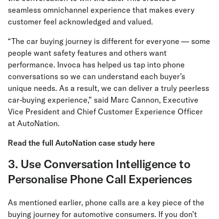
seamless omnichannel experience that makes every
customer feel acknowledged and valued.
“The car buying journey is different for everyone — some
people want safety features and others want
performance. Invoca has helped us tap into phone
conversations so we can understand each buyer’s
unique needs. As a result, we can deliver a truly peerless
car-buying experience,” said Marc Cannon, Executive
Vice President and Chief Customer Experience Officer
at AutoNation.
Read the full AutoNation case study here
3. Use Conversation Intelligence to
Personalise Phone Call Experiences
As mentioned earlier, phone calls are a key piece of the
buying journey for automotive consumers. If you don’t