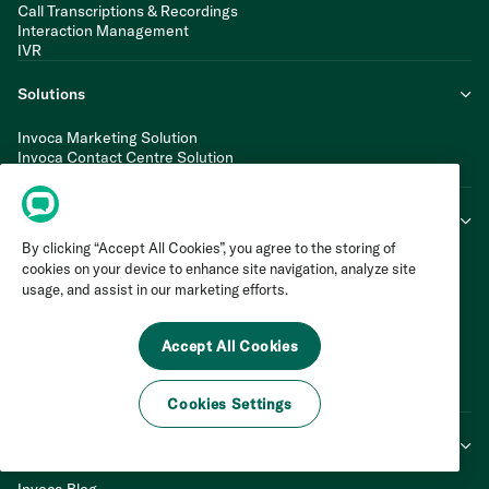
Call Transcriptions & Recordings
Interaction Management
IVR
Solutions
Invoca Marketing Solution
Invoca Contact Centre Solution
Invoca Multi-Location CX Solution
Industries
By clicking “Accept All Cookies”, you agree to the storing of
Automotive
cookies on your device to enhance site navigation, analyze site
Financial Services
usage, and assist in our marketing efforts.
Healthcare
Home Services
Insurance
Accept All Cookies
Retail
Telecom
Travel & Hospitality
Cookies Settings
Learn & Connect