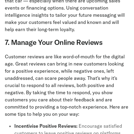
that car — especially when there are upcoming sales
events or financing options. Using conversation
intelligence insights to tailor your future messaging will
make your customers feel valued and known and will
help earn their long-term loyalty.
7. Manage Your Online Reviews
Customer reviews are like word-of-mouth for the digital
age. Great reviews can bring in new customers looking
for a positive experience, while negative ones, left
unaddressed, can scare people away. That's why it's
crucial to respond to all reviews, both positive and
negative. By taking the time to respond, you show
customers you care about their feedback and are
committed to providing a top-notch experience. Here are
some tips to help you on your way:
Incentivise Positive Reviews:
Encourage satisfied
customers to leave positive reviews on platforms