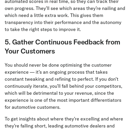
automated scores in real time, so they can track their
own progress. They’ll see which areas they’re nailing and
which need a little extra work. This gives them
transparency into their performance and the autonomy
to take the right steps to improve it.
5. Gather Continuous Feedback from
Your Customers
You should never be done optimising the customer
experience — it’s an ongoing process that takes
constant tweaking and refining to perfect. If you don’t
continuously iterate, you’ll fall behind your competitors,
which will be detrimental to your revenue, since the
experience is one of the most important differentiators
for automotive customers.
To get insights about where they’re excelling and where
they’re falling short, leading automotive dealers and