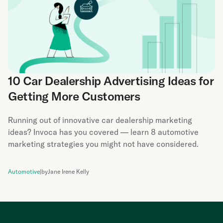
10 Car Dealership Advertising Ideas for
Getting More Customers
Running out of innovative car dealership marketing
ideas? Invoca has you covered — learn 8 automotive
marketing strategies you might not have considered.
Automotive
|
by
Jane Irene Kelly