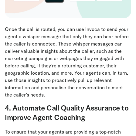
Once the call is routed, you can use Invoca to send your
agent a whisper message that only they can hear before
the caller is connected. These whisper messages can
deliver valuable insights about the caller, such as the
marketing campaigns or webpages they engaged with
before calling, if they’re a returning customer, their
geographic location, and more. Your agents can, in turn,
use those insights to proactively pull up relevant
information and personalise the conversation to meet
the caller’s needs.
4. Automate Call Quality Assurance to
Improve Agent Coaching
To ensure that your agents are providing a top-notch