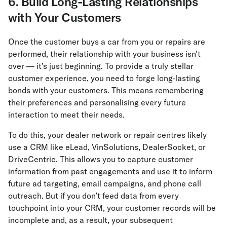
6. Build Long-Lasting Relationships
with Your Customers
Once the customer buys a car from you or repairs are
performed, their relationship with your business isn’t
over — it’s just beginning. To provide a truly stellar
customer experience, you need to forge long-lasting
bonds with your customers. This means remembering
their preferences and personalising every future
interaction to meet their needs.
To do this, your dealer network or repair centres likely
use a CRM like eLead, VinSolutions, DealerSocket, or
DriveCentric. This allows you to capture customer
information from past engagements and use it to inform
future ad targeting, email campaigns, and phone call
outreach. But if you don’t feed data from every
touchpoint into your CRM, your customer records will be
incomplete and, as a result, your subsequent