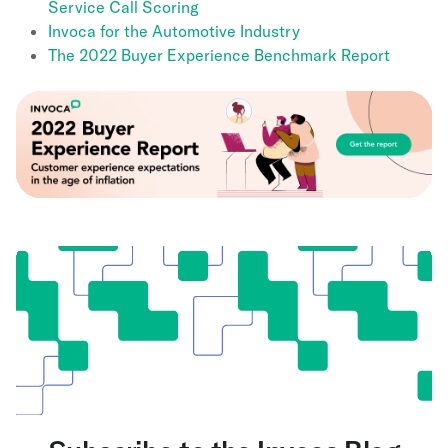
Service Call Scoring
Invoca for the Automotive Industry
The 2022 Buyer Experience Benchmark Report