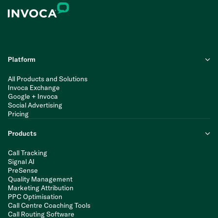
Platform
All Products and Solutions
Invoca Exchange
Google + Invoca
Social Advertising
Pricing
Products
Call Tracking
Signal AI
PreSense
Quality Management
Marketing Attribution
PPC Optimisation
Call Centre Coaching Tools
Call Routing Software