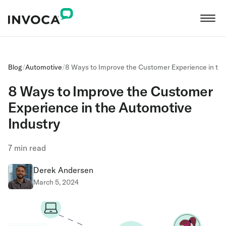
Blog
/
Automotive
/
8 Ways to Improve the Customer Experience in the
8 Ways to Improve the Customer
Experience in the Automotive
Industry
7
min read
Derek Andersen
March 5, 2024