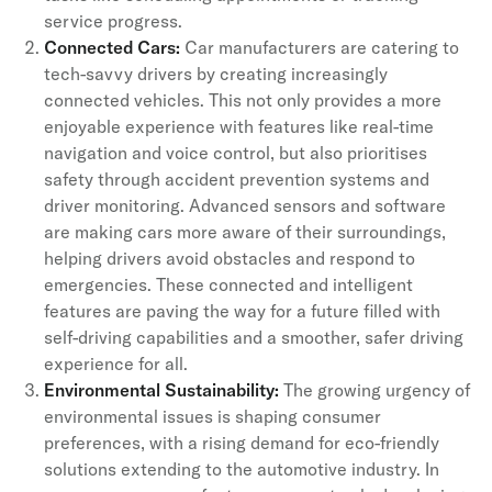
service progress.
Connected Cars:
Car manufacturers are catering to
tech-savvy drivers by creating increasingly
connected vehicles. This not only provides a more
enjoyable experience with features like real-time
navigation and voice control, but also prioritises
safety through accident prevention systems and
driver monitoring. Advanced sensors and software
are making cars more aware of their surroundings,
helping drivers avoid obstacles and respond to
emergencies. These connected and intelligent
features are paving the way for a future filled with
self-driving capabilities and a smoother, safer driving
experience for all.
Environmental Sustainability:
The growing urgency of
environmental issues is shaping consumer
preferences, with a rising demand for eco-friendly
solutions extending to the automotive industry. In