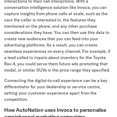
interactions to their call interactions. With a
conversation intelligence solution like Invoca, you can
capture insights from phone calls at scale, such as the
cars the caller is interested in, the features they
mentioned on the phone, and any other purchase
considerations they have. You can then use this data to
create new audiences that you can feed into your
advertising platforms. As a result, you can create
seamless experiences on every channel. For example, if
a lead called to inquire about inventory for the Toyota
Rav-4, you could serve them future ads promoting that
model, or similar SUVs in the price range they specified.
Connecting the digital-to-call experience can be a key
differentiator for your dealership or service centre,
setting your customer experience apart from the
competition.
How AutoNation uses Invoca to personalise
omnichannel marketing campaigns