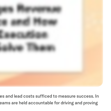
tes and lead costs sufficed to measure success. In
eams are held accountable for driving and proving