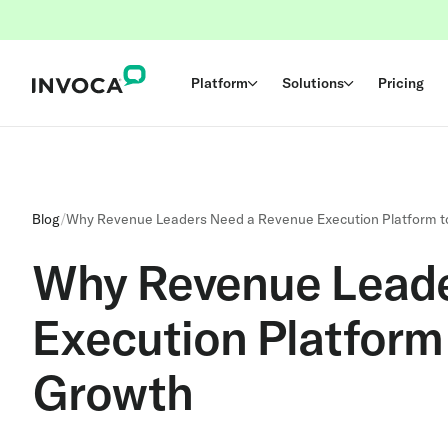
Platform
Solutions
Pricing
Blog
/
Why Revenue Leaders Need a Revenue Execution Platform t
Why Revenue Leade
Execution Platform
Growth