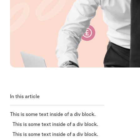
In this article
This is some text inside of a div block.
This is some text inside of a div block.
This is some text inside of a div block.