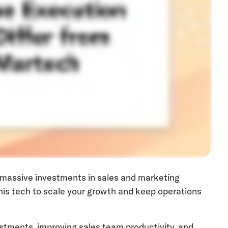
 massive investments in sales and marketing
his tech to scale your growth and keep operations
estments, improving sales team productivity, and