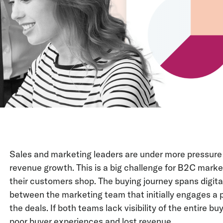
Sales and marketing leaders are under more pressure 
revenue growth. This is a big challenge for B2C marke
their customers shop. The buying journey spans digita
between the marketing team that initially engages a 
the deals. If both teams lack visibility of the entire buy
poor buyer experiences and lost revenue.