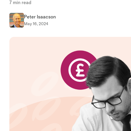
7
min read
Peter Isaacson
May 16, 2024