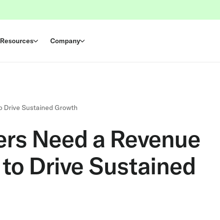
Resources
Company
o Drive Sustained Growth
rs Need a Revenue
 to Drive Sustained