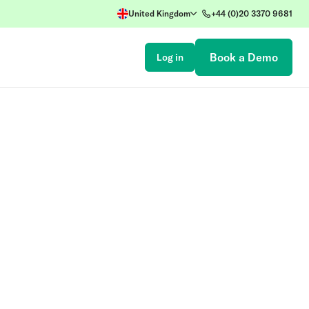
United Kingdom
+44 (0)20 3370 9681
Book a Demo
Log in