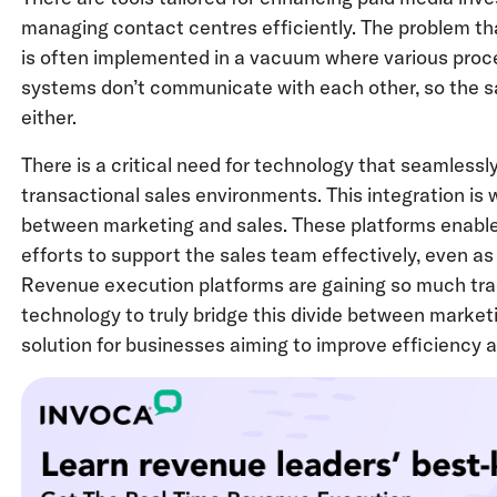
managing contact centres efficiently. The problem th
is often implemented in a vacuum where various proce
systems don’t communicate with each other, so the s
either.
There is a critical need for technology that seamlessly
transactional sales environments. This integration is 
between marketing and sales. These platforms enable
efforts to support the sales team effectively, even as 
Revenue execution platforms are gaining so much trac
technology to truly bridge this divide between market
solution for businesses aiming to improve efficiency