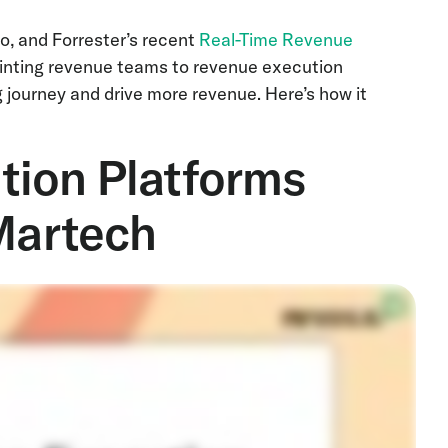
o, and Forrester’s recent
Real-Time Revenue
ointing revenue teams to revenue execution
g journey and drive more revenue. Here’s how it
ion Platforms
 Martech