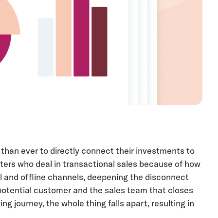
than ever to directly connect their investments to
ters who deal in transactional sales because of how
l and offline channels, deepening the disconnect
potential customer and the sales team that closes
ing journey, the whole thing falls apart, resulting in