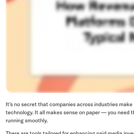
It’s no secret that companies across industries make
technology. It all makes sense on paper — you need t
running smoothly.
There are tools tailored for enhancing paid media inv