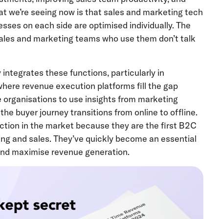
at we’re seeing now is that sales and marketing tech
sses on each side are optimised individually. The
ales and marketing teams who use them don’t talk
 integrates these functions, particularly in
where revenue execution platforms fill the gap
 organisations to use insights from marketing
the buyer journey transitions from online to offline.
tion in the market because they are the first B2C
ing and sales. They’ve quickly become an essential
 and maximise revenue generation.