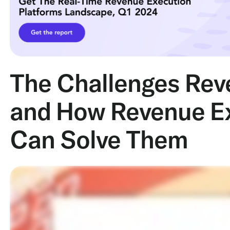
The Challenges Rev
and How Revenue Ex
Can Solve Them