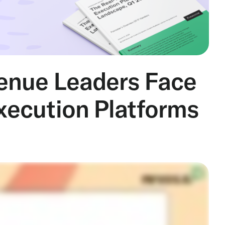
enue Leaders Face
ecution Platforms