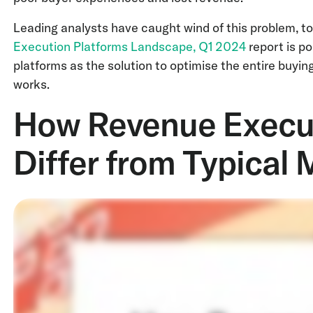
Leading analysts have caught wind of this problem, to
Execution Platforms Landscape, Q1 2024
report is p
platforms as the solution to optimise the entire buyin
works.
How Revenue Execut
Differ from Typical