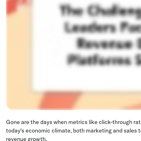
Gone are the days when metrics like click-through ra
today's economic climate, both marketing and sales t
revenue growth.