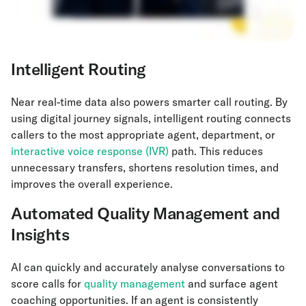
Intelligent Routing
Near real-time data also powers smarter call routing. By
using digital journey signals, intelligent routing connects
callers to the most appropriate agent, department, or
interactive voice response (IVR)
path. This reduces
unnecessary transfers, shortens resolution times, and
improves the overall experience.
Automated Quality Management and
Insights
AI can quickly and accurately analyse conversations to
score calls for
quality management
and surface agent
coaching opportunities. If an agent is consistently