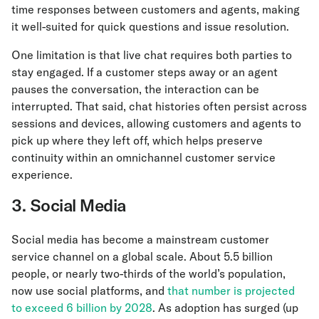
time responses between customers and agents, making
it well-suited for quick questions and issue resolution.
One limitation is that live chat requires both parties to
stay engaged. If a customer steps away or an agent
pauses the conversation, the interaction can be
interrupted. That said, chat histories often persist across
sessions and devices, allowing customers and agents to
pick up where they left off, which helps preserve
continuity within an omnichannel customer service
experience.
3. Social Media
Social media has become a mainstream customer
service channel on a global scale. About 5.5 billion
people, or nearly two-thirds of the world’s population,
now use social platforms, and
that number is projected
to exceed 6 billion by 2028
. As adoption has surged (up