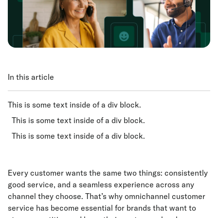
In this article
This is some text inside of a div block.
This is some text inside of a div block.
This is some text inside of a div block.
Every customer wants the same two things: consistently
good service, and a seamless experience across any
channel they choose. That’s why omnichannel customer
service has become essential for brands that want to