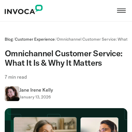
Blog
/
Customer Experience
/
Omnichannel Customer Service: What It 
Omnichannel Customer Service:
What It Is & Why It Matters
7
min read
Jane Irene Kelly
January 13, 2026