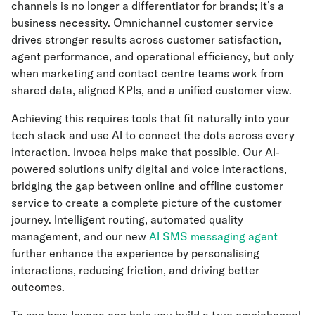
channels is no longer a differentiator for brands; it’s a
business necessity. Omnichannel customer service
drives stronger results across customer satisfaction,
agent performance, and operational efficiency, but only
when marketing and contact centre teams work from
shared data, aligned KPIs, and a unified customer view.
Achieving this requires tools that fit naturally into your
tech stack and use AI to connect the dots across every
interaction. Invoca helps make that possible. Our AI-
powered solutions unify digital and voice interactions,
bridging the gap between online and offline customer
service to create a complete picture of the customer
journey. Intelligent routing, automated quality
management, and our new
AI SMS messaging agent
further enhance the experience by personalising
interactions, reducing friction, and driving better
outcomes.