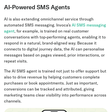
AI-Powered SMS Agents
AI is also extending omnichannel service through
automated SMS messaging. Invoca’s
AI SMS messaging
agent
, for example, is trained on real customer
conversations with top-performing agents, enabling it to
respond in a natural, brand-aligned way. Because it
connects to digital journey data, the AI can personalise
messages based on pages viewed, prior interactions, or
repeat visits.
The AI SMS agent is trained not just to offer support but
also to drive revenue by helping customers complete
purchases or book appointments. Just as important,
conversions can be tracked and attributed, giving
marketing teams clear visibility into performance across
channels.