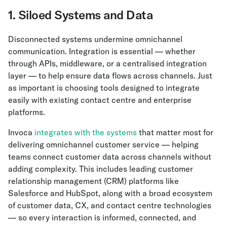
1. Siloed Systems and Data
Disconnected systems undermine omnichannel
communication. Integration is essential — whether
through APIs, middleware, or a centralised integration
layer — to help ensure data flows across channels. Just
as important is choosing tools designed to integrate
easily with existing contact centre and enterprise
platforms.
Invoca
integrates with the systems
that matter most for
delivering omnichannel customer service — helping
teams connect customer data across channels without
adding complexity. This includes leading customer
relationship management (CRM) platforms like
Salesforce and HubSpot, along with a broad ecosystem
of customer data, CX, and contact centre technologies
— so every interaction is informed, connected, and