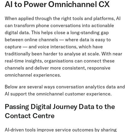
AI to Power Omnichannel CX
When applied through the right tools and platforms, AI
can transform phone conversations into actionable
digital data. This helps close a long-standing gap
between online channels — where data is easy to
capture — and voice interactions, which have
traditionally been harder to analyse at scale. With near
real-time insights, organisations can connect these
channels and deliver more consistent, responsive
omnichannel experiences.
Below are several ways conversation analytics data and
AI support the omnichannel customer experience.
Passing Digital Journey Data to the
Contact Centre
AI-driven tools improve service outcomes by sharing