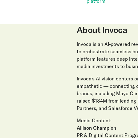
platform
About Invoca
Invoca is an AI-powered r
to orchestrate seamless buy
platform features deep int
media investments to busin
Invoca’s AI vision centers on
empathetic — connecting di
brands, including Mayo Clin
raised $184M from leading 
Partners, and Salesforce Ve
Media Contact:
Allison Champion
PR & Digital Content Prog