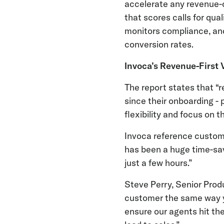
accelerate any revenue-c
that scores calls for qu
monitors compliance, an
conversion rates.
Invoca’s Revenue-First 
The report states that 
since their onboarding - 
flexibility and focus on
Invoca reference custome
has been a huge time-sav
just a few hours.”
Steve Perry, Senior Pro
customer the same way y
ensure our agents hit the