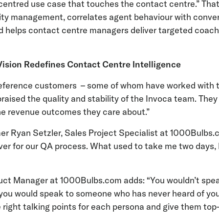
entred use case that touches the contact centre.” That
ality management, correlates agent behaviour with conv
d helps contact centre managers deliver targeted coach
Vision Redefines Contact Centre Intelligence
“reference customers – some of whom have worked with
praised the quality and stability of the Invoca team. They
 the revenue outcomes they care about.”
r Ryan Setzler, Sales Project Specialist at 1000Bulbs.c
er for our QA process. What used to take me two days, 
duct Manager at 1000Bulbs.com adds: “You wouldn’t spea
ou would speak to someone who has never heard of your
 right talking points for each persona and give them top