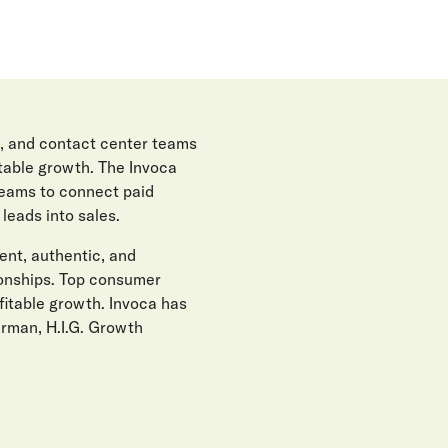
, and contact center teams
itable growth. The Invoca
teams to connect paid
eads into sales.
gent, authentic, and
ionships. Top consumer
fitable growth. Invoca has
erman, H.I.G. Growth