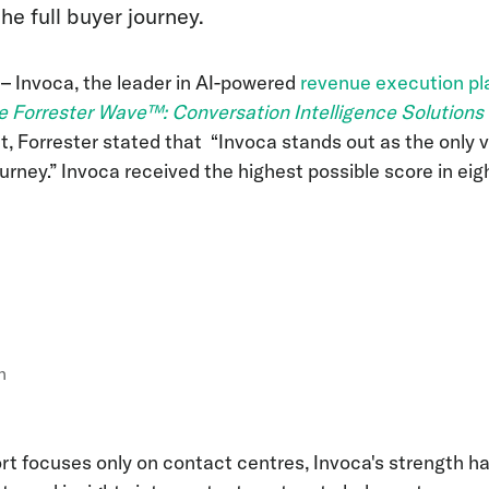
he full buyer journey.
5
– Invoca, the leader in AI-powered
revenue execution pl
e Forrester Wave™: Conversation Intelligence Solutions
ort, Forrester stated that “Invoca stands out as the only 
urney.”
Invoca received the highest possible score in eigh
n
ort focuses only on contact centres, Invoca's strength h