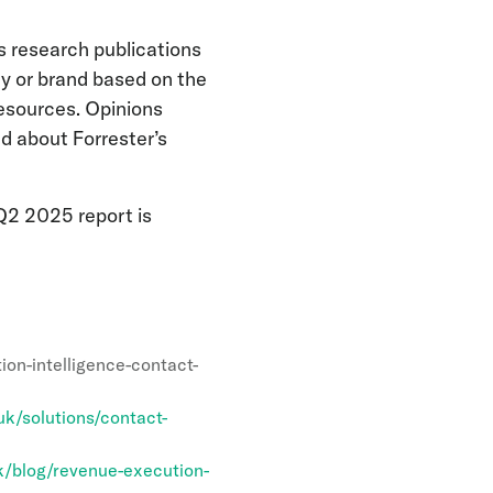
s research publications
y or brand based on the
resources. Opinions
ad about Forrester’s
Q2 2025 report is
on-intelligence-contact-
k/solutions/contact-
/blog/revenue-execution-