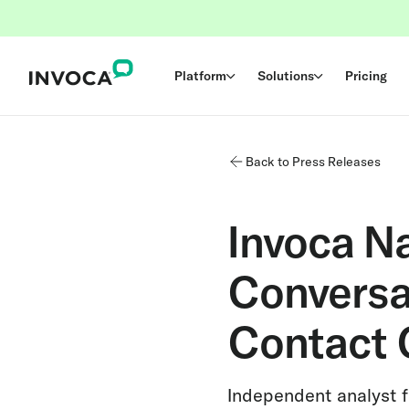
Platform
Solutions
Pricing
Back to Press Releases
Invoca N
Conversat
Contact 
Independent analyst fi