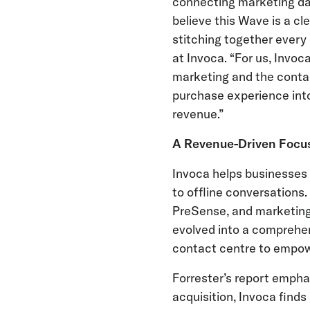
connecting marketing dat
believe this Wave is a cl
stitching together every 
at Invoca. “For us, Invoc
marketing and the contac
purchase experience into
revenue.”
A Revenue-Driven Focu
Invoca helps businesses d
to offline conversations
PreSense, and marketing o
evolved into a comprehen
contact centre to empow
Forrester’s report empha
acquisition, Invoca finds 