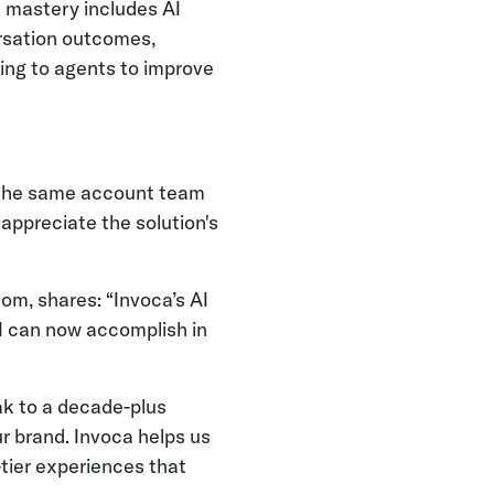
 mastery includes AI
ersation outcomes,
ing to agents to improve
 the same account team
 appreciate the solution's
om, shares: “Invoca’s AI
I can now accomplish in
k to a decade-plus
 brand. Invoca helps us
-tier experiences that