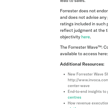
lead to sales.”
Forrester does not endor
and does not advise any 
ratings included in such 
reflect judgment at the 
objectivity
here
.
The Forrester Wave™: Con
available to access here
Additional Resources:
New Forrester Wave Sh
http://www.invoca.com
center-wave
End-to-end insights t
centres
How revenue execution