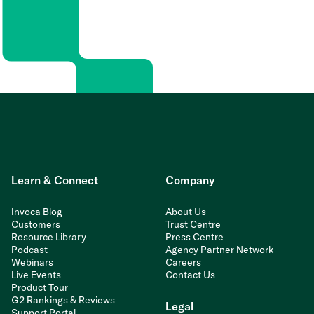
Learn & Connect
Company
Invoca Blog
About Us
Customers
Trust Centre
Resource Library
Press Centre
Podcast
Agency Partner Network
Webinars
Careers
Live Events
Contact Us
Product Tour
G2 Rankings & Reviews
Legal
Support Portal