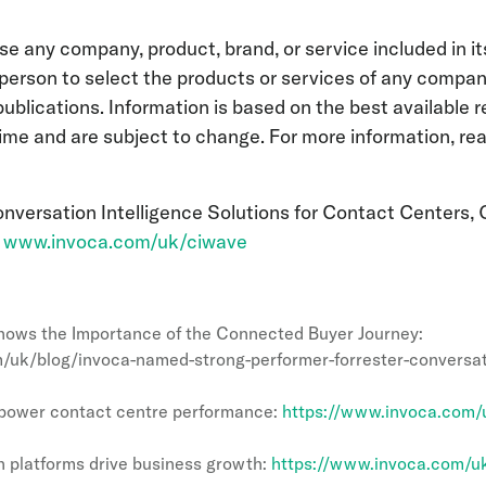
se any company, product, brand, or service included in it
person to select the products or services of any compan
publications. Information is based on the best available 
time and are subject to change. For more information, re
versation Intelligence Solutions for Contact Centers, 
:
www.invoca.com/uk/ciwave
ows the Importance of the Connected Buyer Journey:
/uk/blog/invoca-named-strong-performer-forrester-conversati
o power contact centre performance:
https://www.invoca.com/u
 platforms drive business growth:
https://www.invoca.com/uk