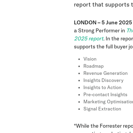
report that supports t
LONDON – 5 June
202
a Strong Performer in
Th
2025 report
. In the rep
supports the full buyer jo
Vision
Roadmap
Revenue Generation
Insights Discovery
Insights to Action
Pre-contact Insights
Marketing Optimisatio
Signal Extraction
“While the Forrester rep