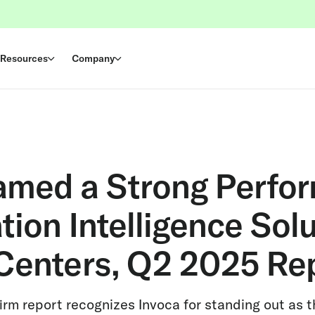
Resources
Company
amed a Strong Perfor
ion Intelligence Solu
Centers, Q2 2025 Re
rm report recognizes Invoca for standing out as t