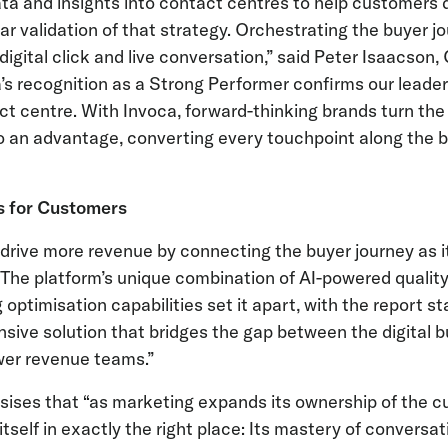
a and insights into contact centres to help customers 
ear validation of that strategy. Orchestrating the buyer
digital click and live conversation,” said Peter Isaacson,
a’s recognition as a Strong Performer confirms our leader
t centre. With Invoca, forward-thinking brands turn the 
 an advantage, converting every touchpoint along the b
s for Customers
rive more revenue by connecting the buyer journey as it 
. The platform’s unique combination of AI-powered qual
ptimisation capabilities set it apart, with the report st
sive solution that bridges the gap between the digital b
er revenue teams.”
sises that “as marketing expands its ownership of the c
itself in exactly the right place: Its mastery of conversat