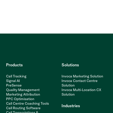
Products
Solutions
Call Tracking
Invoca Marketing Solution
Signal AI
Invoca Contact Centre
PreSense
Solution
Quality Management
Invoca Multi-Location CX
Marketing Attribution
Solution
PPC Optimisation
Call Centre Coaching Tools
Industries
Call Routing Software
Call Transcriptions &