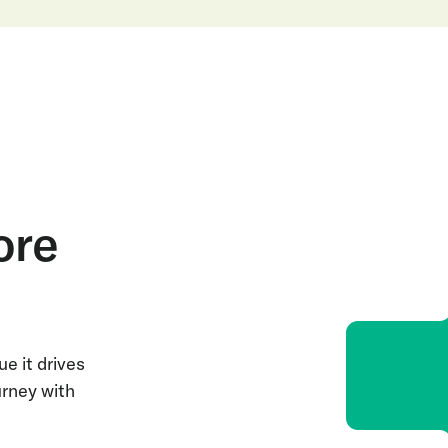
ore
e it drives
urney with