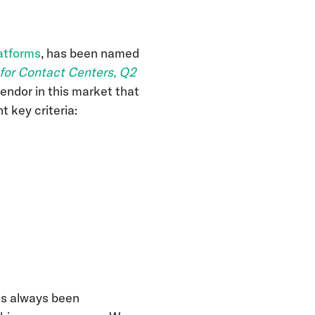
atforms
, has been named
 for Contact Centers, Q2
vendor in this market that
t key criteria:
as always been