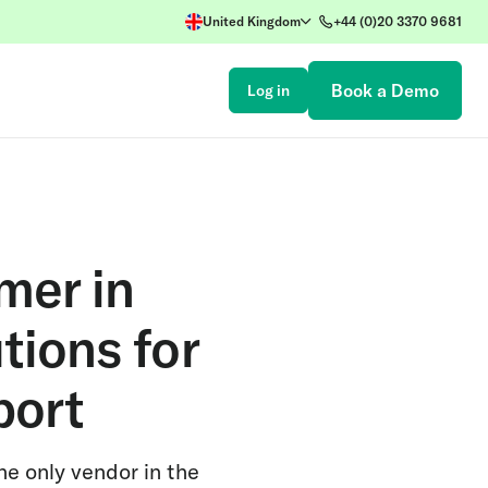
United Kingdom
+44 (0)20 3370 9681
Book a Demo
Log in
mer in
tions for
port
he only vendor in the