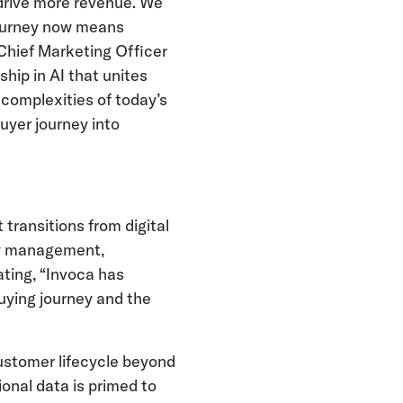
drive more revenue. We
 journey now means
 Chief Marketing Officer
ship in AI that unites
complexities of today’s
uyer journey into
transitions from digital
ity management,
ating, “Invoca has
uying journey and the
ustomer lifecycle beyond
ional data is primed to