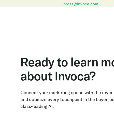
press@invoca.com
Ready to learn m
about Invoca?
Connect your marketing spend with the revenu
and optimize every touchpoint in the buyer jo
class-leading AI.