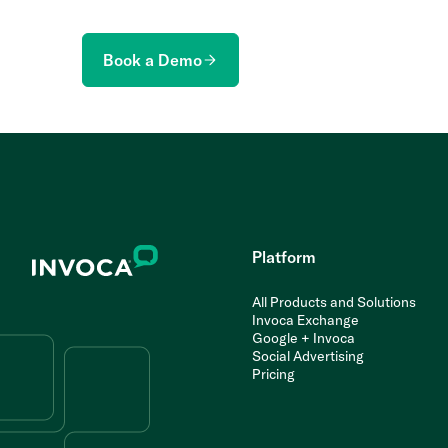
Book a Demo
Platform
All Products and Solutions
Invoca Exchange
Google + Invoca
Social Advertising
Pricing