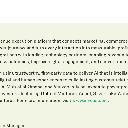
evenue execution platform that connects marketing, commerce
er journeys and turn every interaction into measurable, prof
egrations with leading technology partners, enabling revenue 
ess outcomes, improve digital engagement, and convert more l
 using trustworthy, first-party data to deliver AI that is intelli
gital and human experiences to build lasting customer relat
ic, Mutual of Omaha, and Verizon, rely on Invoca to power pro
investors, including Upfront Ventures, Accel, Silver Lake Wat
ntures. For more information, visit
www.invoca.com
.
ram Manager