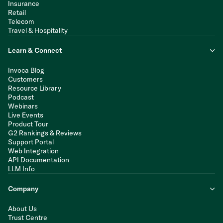
Insurance
Retail
Telecom
Travel & Hospitality
Learn & Connect
Invoca Blog
Customers
Resource Library
Podcast
Webinars
Live Events
Product Tour
G2 Rankings & Reviews
Support Portal
Web Integration
API Documentation
LLM Info
Company
About Us
Trust Centre