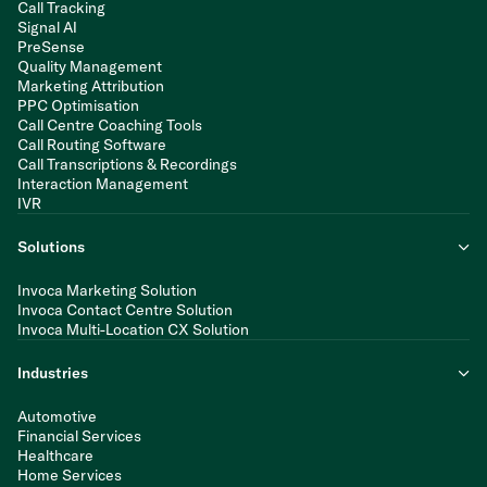
Call Tracking
Signal AI
PreSense
Quality Management
Marketing Attribution
PPC Optimisation
Call Centre Coaching Tools
Call Routing Software
Call Transcriptions & Recordings
Interaction Management
IVR
Solutions
Invoca Marketing Solution
Invoca Contact Centre Solution
Invoca Multi-Location CX Solution
Industries
Automotive
Financial Services
Healthcare
Home Services