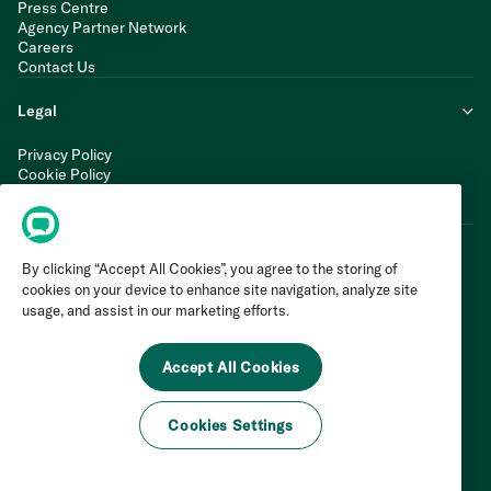
Press Centre
Agency Partner Network
Careers
Contact Us
Legal
Privacy Policy
Cookie Policy
Terms of Service
Modern Slavery Statement
By clicking “Accept All Cookies”, you agree to the storing of
cookies on your device to enhance site navigation, analyze site
usage, and assist in our marketing efforts.
Accept All Cookies
Cookies Settings
©
2026
Invoca Inc. All Rights Reserved.