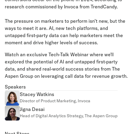
research commissioned by Invoca from TrendCandy.
The pressure on marketers to perform isn’t new, but the
ways to meet it are. AI, new tech platforms, and
untapped first-party data can help marketers meet the
moment and drive higher levels of success.
Watch an exclusive Tech-Talk Webinar where we'll
explored the potential of AI and untapped first-party
data, and shared real-world success stories from The
Aspen Group on leveraging call data for revenue growth.
Speakers
Stacey Watkins
Director of Product Marketing, Invoca
Jigna Desai
Head of Digital Analytics Strategy, The Aspen Group
Next Steps