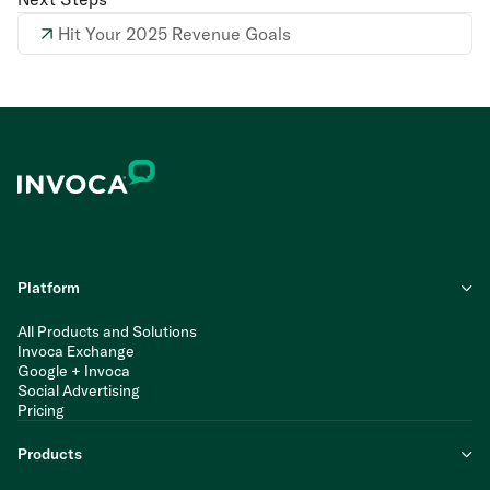
Hit Your 2025 Revenue Goals
Platform
All Products and Solutions
Invoca Exchange
Google + Invoca
Social Advertising
Pricing
Products