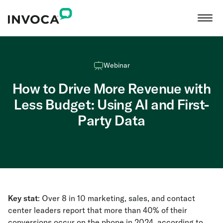
Webinar
How to Drive More Revenue with
Less Budget: Using AI and First-
Party Data
Key stat
: Over 8 in 10 marketing, sales, and contact
center leaders report that more than 40% of their
conversions occur on the phone in 2024, according to