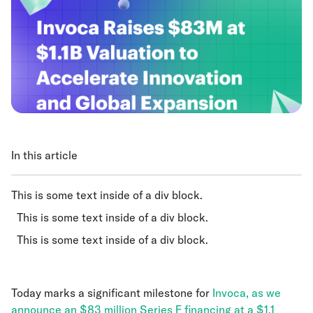
In this article
This is some text inside of a div block.
This is some text inside of a div block.
This is some text inside of a div block.
Today marks a significant milestone for
Invoca, as we
announce an $83 million Series F financing at a $1.1