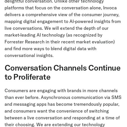
delightful conversation. Unlike other technology
platforms that focus on the conversation alone, Invoca
delivers a comprehensive view of the consumer journey,
mapping digital engagement to AI-powered insights from
live conversations. We will extend the depth of our
market-leading AI technology (as recognized by
Forrester Research in their recent market evaluation)
and find more ways to blend digital data with
conversational insights.
Conversation Channels Continue
to Proliferate
Consumers are engaging with brands in more channels
than ever before. Asynchronous communication via SMS
and messaging apps has become tremendously popular,
and consumers want the convenience of switching
between a live conversation and responding at a time of
their choosing. We are extending our technology