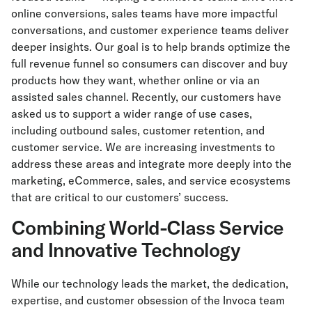
online conversions, sales teams have more impactful
conversations, and customer experience teams deliver
deeper insights. Our goal is to help brands optimize the
full revenue funnel so consumers can discover and buy
products how they want, whether online or via an
assisted sales channel. Recently, our customers have
asked us to support a wider range of use cases,
including outbound sales, customer retention, and
customer service. We are increasing investments to
address these areas and integrate more deeply into the
marketing, eCommerce, sales, and service ecosystems
that are critical to our customers’ success.
Combining World-Class Service
and Innovative Technology
While our technology leads the market, the dedication,
expertise, and customer obsession of the Invoca team