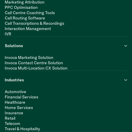
Marketing Attribution
PPC Optimisation
Call Centre Coaching Tools
Call Routing Software
Call Transcriptions & Recordings
Interaction Management
IVR
Solutions
Invoca Marketing Solution
Invoca Contact Centre Solution
Invoca Multi-Location CX Solution
Industries
Automotive
Financial Services
Healthcare
Home Services
Insurance
Retail
Telecom
Travel & Hospitality