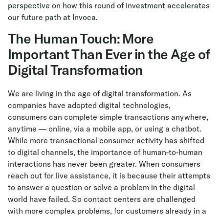
perspective on how this round of investment accelerates
our future path at Invoca.
The Human Touch: More
Important Than Ever in the Age of
Digital Transformation
We are living in the age of digital transformation. As
companies have adopted digital technologies,
consumers can complete simple transactions anywhere,
anytime — online, via a mobile app, or using a chatbot.
While more transactional consumer activity has shifted
to digital channels, the importance of human-to-human
interactions has never been greater. When consumers
reach out for live assistance, it is because their attempts
to answer a question or solve a problem in the digital
world have failed. So contact centers are challenged
with more complex problems, for customers already in a