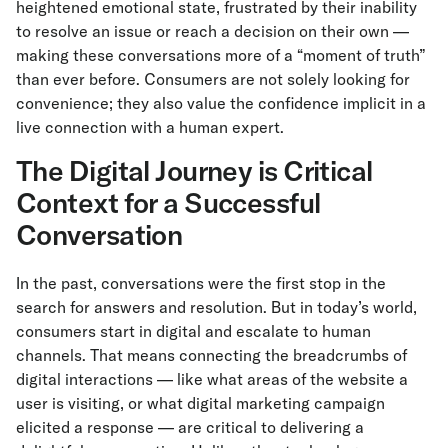
heightened emotional state, frustrated by their inability
to resolve an issue or reach a decision on their own —
making these conversations more of a “moment of truth”
than ever before. Consumers are not solely looking for
convenience; they also value the confidence implicit in a
live connection with a human expert.
The Digital Journey is Critical
Context for a Successful
Conversation
In the past, conversations were the first stop in the
search for answers and resolution. But in today’s world,
consumers start in digital and escalate to human
channels. That means connecting the breadcrumbs of
digital interactions — like what areas of the website a
user is visiting, or what digital marketing campaign
elicited a response — are critical to delivering a