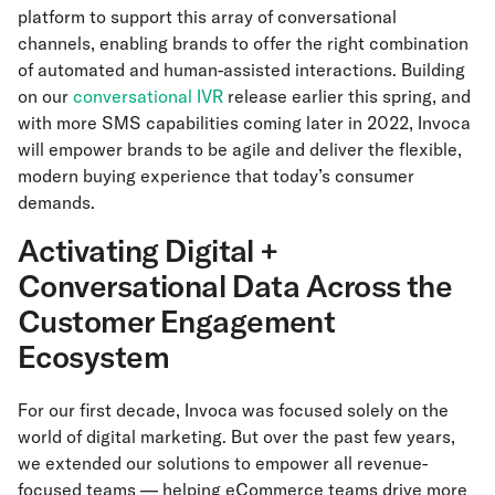
platform to support this array of conversational
channels, enabling brands to offer the right combination
of automated and human-assisted interactions. Building
on our
conversational IVR
release earlier this spring, and
with more SMS capabilities coming later in 2022, Invoca
will empower brands to be agile and deliver the flexible,
modern buying experience that today’s consumer
demands.
Activating Digital +
Conversational Data Across the
Customer Engagement
Ecosystem
For our first decade, Invoca was focused solely on the
world of digital marketing. But over the past few years,
we extended our solutions to empower all revenue-
focused teams — helping eCommerce teams drive more