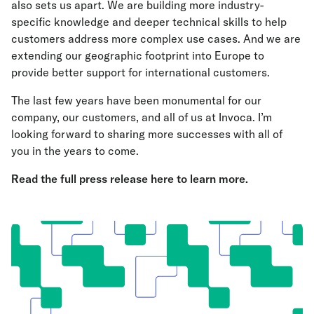
also sets us apart. We are building more industry-
specific knowledge and deeper technical skills to help
customers address more complex use cases. And we are
extending our geographic footprint into Europe to
provide better support for international customers.
The last few years have been monumental for our
company, our customers, and all of us at Invoca. I’m
looking forward to sharing more successes with all of
you in the years to come.
Read the full press release here to learn more.