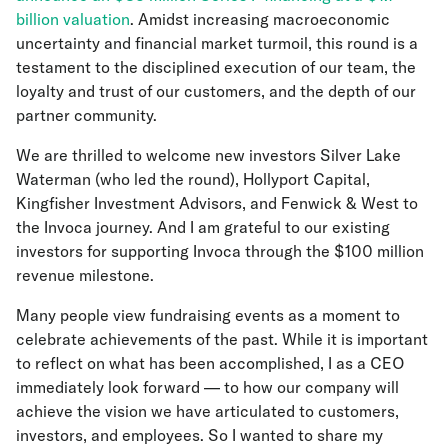
billion valuation
. Amidst increasing macroeconomic
uncertainty and financial market turmoil, this round is a
testament to the disciplined execution of our team, the
loyalty and trust of our customers, and the depth of our
partner community.
We are thrilled to welcome new investors Silver Lake
Waterman (who led the round), Hollyport Capital,
Kingfisher Investment Advisors, and Fenwick & West to
the Invoca journey. And I am grateful to our existing
investors for supporting Invoca through the $100 million
revenue milestone.
Many people view fundraising events as a moment to
celebrate achievements of the past. While it is important
to reflect on what has been accomplished, I as a CEO
immediately look forward — to how our company will
achieve the vision we have articulated to customers,
investors, and employees. So I wanted to share my