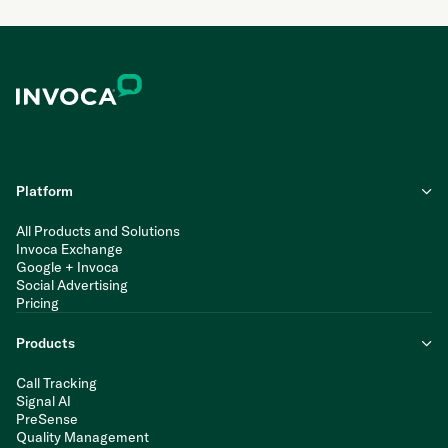
Platform
All Products and Solutions
Invoca Exchange
Google + Invoca
Social Advertising
Pricing
Products
Call Tracking
Signal AI
PreSense
Quality Management