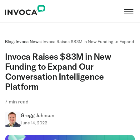
Blog
/
Invoca News
/
Invoca Raises $83M in New Funding to Expand Our
Invoca Raises $83M in New
Funding to Expand Our
Conversation Intelligence
Platform
7
min read
Gregg Johnson
June 14, 2022