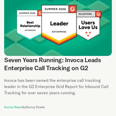
Seven Years Running: Invoca Leads
Enterprise Call Tracking on G2
Invoca has been named the enterprise call tracking
leader in the G2 Enterprise Grid Report for Inbound Call
Tracking for over seven years running.
Invoca News
|
by
Nancy Steele