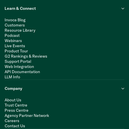
Learn & Connect
Invoca Blog
Customers
Resource Library
Podcast
Webinars
Live Events
Product Tour
G2 Rankings & Reviews
Support Portal
Web Integration
API Documentation
LLM Info
Company
About Us
Trust Centre
Press Centre
Agency Partner Network
Careers
Contact Us