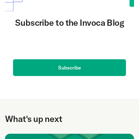
Subscribe to the Invoca Blog
Get the latest on AI and conversation intelligence
delivered to your inbox.
Subscribe
What's up next