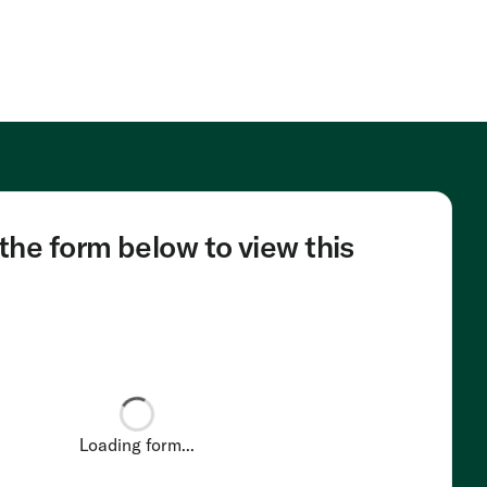
he form below to view this
Loading form...