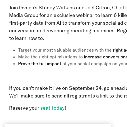
Join Invoca’s Stacey Watkins and Joel Citron, Chief 
Media Group for an exclusive webinar to learn 6 kille
first-party data from AI to transform your social ad
conversion- and revenue-generating machines. Regis
to learn how to:
Target your most valuable audiences with the
right 
Make the right optimizations to
increase conversio
Prove the full impact
of your social campaign on you
If you can't make it live on September 24, go ahead
We'll make sure to send all registrants a link to the 
Reserve your
seat today
!