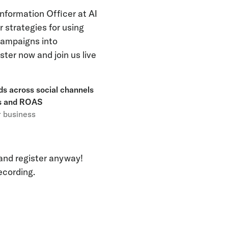
Information Officer at AI
r strategies for using
 campaigns into
ter now and join us live
ads across social channels
ns and ROAS
r business
 and register anyway!
recording.