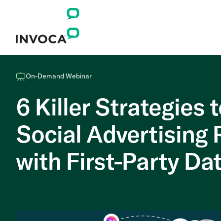
On-Demand Webinar
6 Killer Strategies 
Social Advertising
with First-Party Da