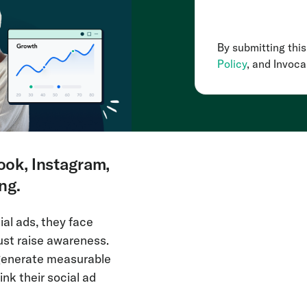
By submitting thi
Policy
, and Invoca
ook, Instagram,
ng.
ial ads, they face
ust raise awareness.
 generate measurable
nk their social ad