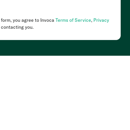
s form, you agree to Invoca
Terms of Service
,
Privacy
 contacting you.