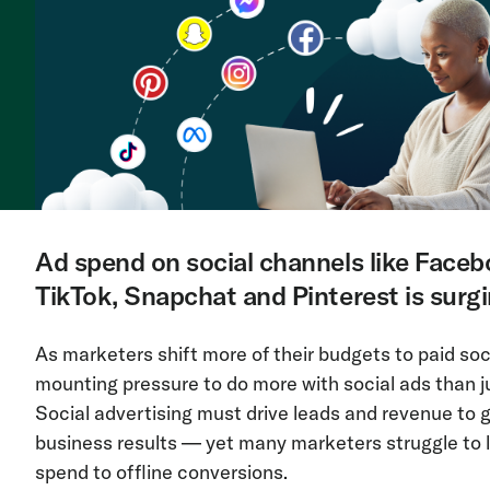
Ad spend on social channels like Faceb
TikTok, Snapchat and Pinterest is surgi
As marketers shift more of their budgets to paid soc
mounting pressure to do more with social ads than j
Social advertising must drive leads and revenue to
business results — yet many marketers struggle to li
spend to offline conversions.