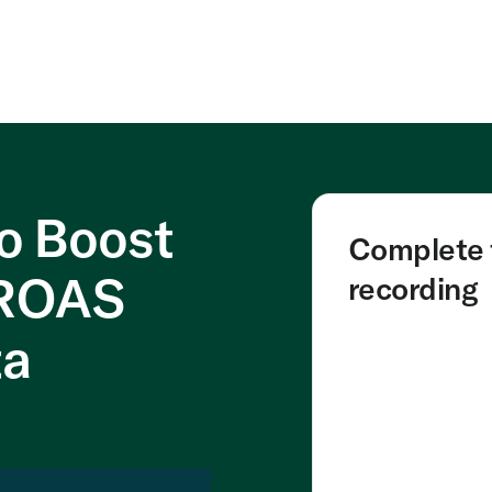
to Boost
Complete t
 ROAS
recording
ta