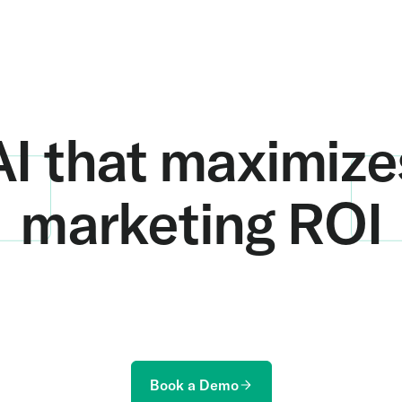
AI that maximize
marketing ROI
ur online marketing to offline revenue and learn h
more revenue from every marketing dollar.
Book a Demo