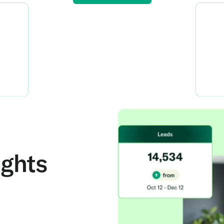
ights