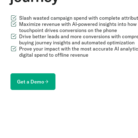
Slash wasted campaign spend with complete attribut
Maximize revenue with AI-powered insights into how
touchpoint drives conversions on the phone
Drive better leads and more conversions with compr
buying journey insights and automated optimization
Prove your impact with the most accurate AI analyti
digital spend to offline revenue
Get a Demo