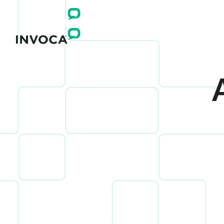
Connect yo