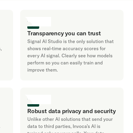
Transparency you can trust
Signal AI Studio is the only solution that
,
shows real-time accuracy scores for
every AI signal. Clearly see how models
perform so you can easily train and
improve them.
Robust data privacy and security
Unlike other AI solutions that send your
data to third parties, Invoca’s AI is
y