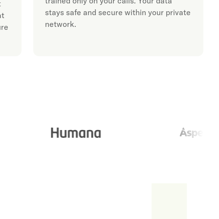
trained only on your calls. Your data
t
stays safe and secure within your private
at
network.
ure