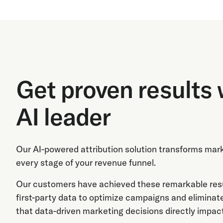
Get proven results 
AI leader
Our AI-powered attribution solution transforms mar
every stage of your revenue funnel.
Our customers have achieved these remarkable resul
first-party data to optimize campaigns and eliminat
that data-driven marketing decisions directly impact