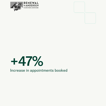
+
47
%
Increase in appointments booked