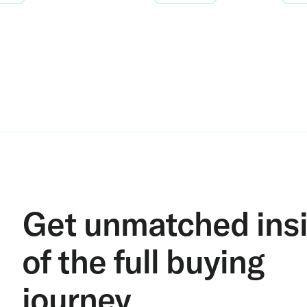
Get unmatched ins
of the full buying
journey