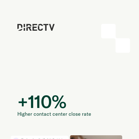
+
110
%
Higher contact center close rate