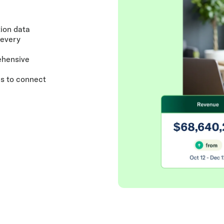
ion data
 every
ehensive
cs to connect