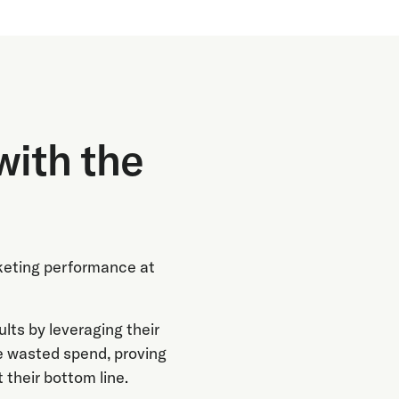
with the
keting performance at
ts by leveraging their
e wasted spend, proving
 their bottom line.