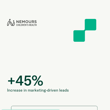
+
45
%
Increase in marketing-driven leads