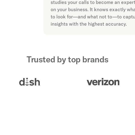
studies your calls to become an exper
on your business. It knows exactly wh
to look for—and what not to—to capt
insights with the highest accuracy.
Trusted by top brands