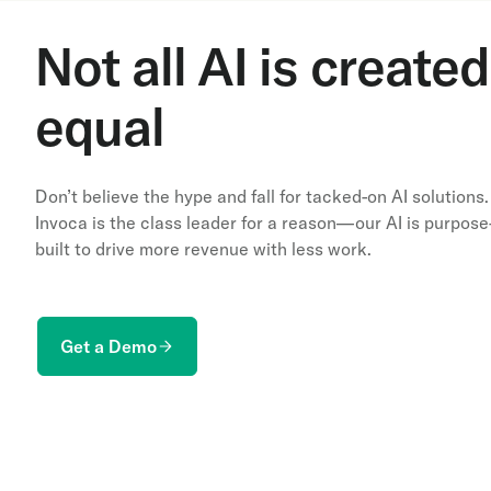
Not all AI is created
equal
Don’t believe the hype and fall for tacked-on AI solutions.
Invoca is the class leader for a reason—our AI is purpose
built to drive more revenue with less work.
Get a Demo