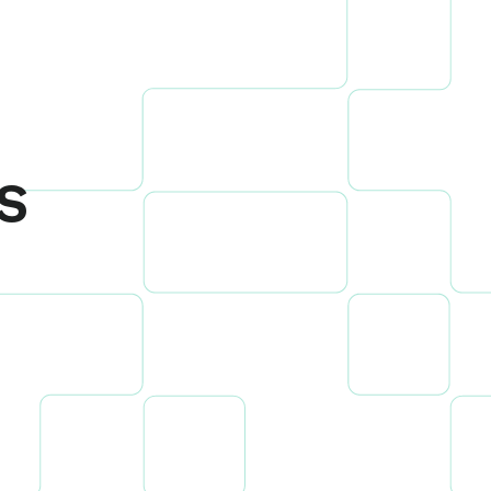
s
ow to drive