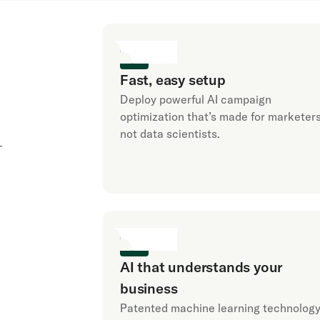
Fast, easy setup
Deploy powerful AI campaign
optimization that’s made for marketers
not data scientists.
-
AI that understands your
business
Patented machine learning technolog