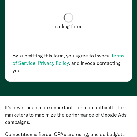
Loading form...
By submitting this form, you agree to Invoca
Terms
of Service
,
Privacy Policy
, and Invoca contacting
you.
It’s never been more important – or more difficult – for
marketers to maximize the performance of Google Ads
campaigns.
Competition is fierce, CPAs are rising, and ad budgets