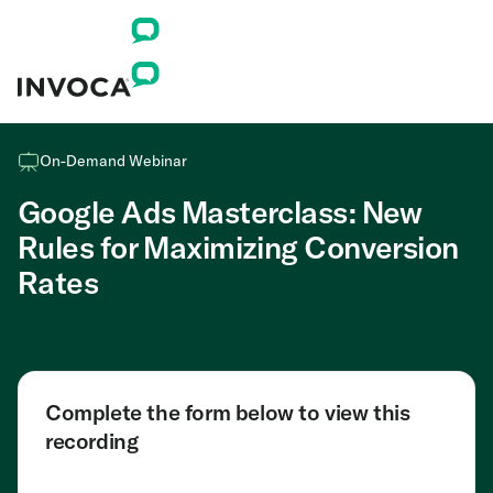
On-Demand Webinar
Google Ads Masterclass: New
Rules for Maximizing Conversion
Rates
Complete the form below to view this
recording