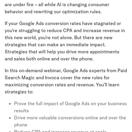
are under fire – all while AI is changing consumer
behavior and rewriting our optimization rules.
If your Google Ads conversion rates have stagnated or
you’re struggling to reduce CPA and increase revenue in
this new world, you’re not alone. But there are new
strategies that can make an immediate impact.
Strategies that will help you drive more appointments
and sales both online and over the phone.
In this on-demand webinar, Google Ads experts from Paid
Search Magic and Invoca cover the new rules for
maximizing conversion rates and revenue. You’ll learn
strategies to:
Prove the full impact of Google Ads on your business
results
Drive more valuable conversions online and over the
phone
Reduce CPA and increase revenue at scale