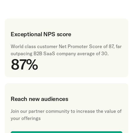
Exceptional NPS score
World class customer Net Promoter Score of 87, far
outpacing B2B SaaS company average of 30.
87
%
Reach new audiences
Join our partner community to increase the value of
your offerings