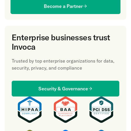
Become a Partner
Enterprise businesses trust
Invoca
Trusted by top enterprise organizations for data,
security, privacy, and compliance
Security & Governance