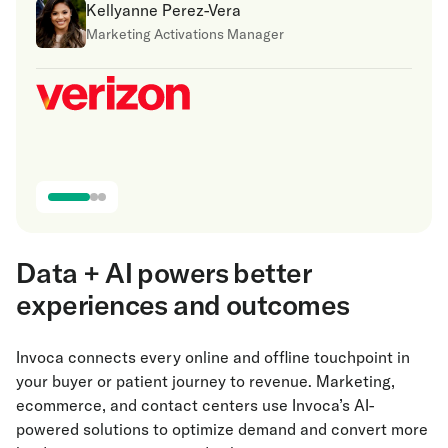
Kellyanne Perez-Vera
Marketing Activations Manager
Data + AI powers better
experiences and outcomes
Invoca connects every online and offline touchpoint in
your buyer or patient journey to revenue. Marketing,
ecommerce, and contact centers use Invoca’s AI-
powered solutions to optimize demand and convert more