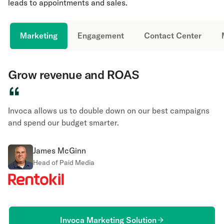
leads to appointments and sales.
Marketing
Engagement
Contact Center
Grow revenue and ROAS
“
Invoca allows us to double down on our best campaigns
and spend our budget smarter.
James McGinn
Head of Paid Media
Invoca Marketing Solution