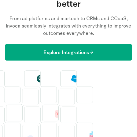
better
From ad platforms and martech to CRMs and CCaaS,
Invoca seamlessly integrates with everything to improve
outcomes everywhere.
Explore Integrations