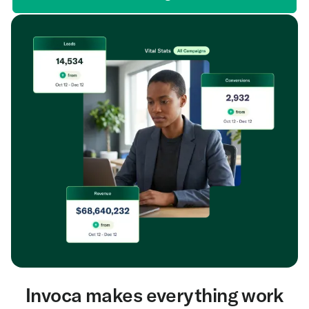
Invoca makes everything work