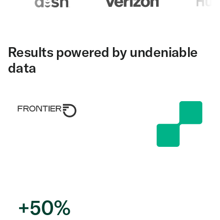
Results powered by undeniable
data
+
50
%