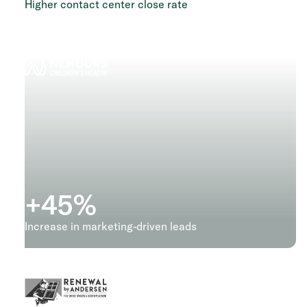
Higher contact center close rate
+
45
%
Increase in marketing-driven leads