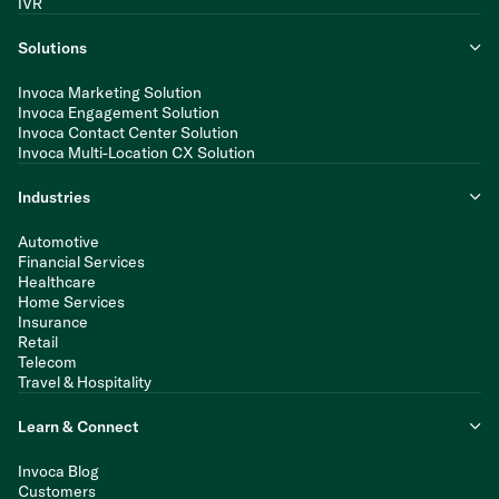
IVR
Solutions
Invoca Marketing Solution
Invoca Engagement Solution
Invoca Contact Center Solution
Invoca Multi-Location CX Solution
Industries
Automotive
Financial Services
Healthcare
Home Services
Insurance
Retail
Telecom
Travel & Hospitality
Learn & Connect
Invoca Blog
Customers