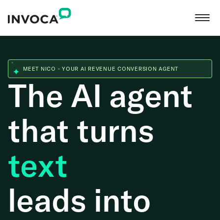
MEET NICO - YOUR AI REVENUE CONVERSION AGENT
The AI agent
that turns
web
leads into