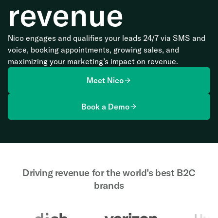
revenue
Nico engages and qualifies your leads 24/7 via SMS and
voice, booking appointments, growing sales, and
maximizing your marketing’s impact on revenue.
Meet Nico
Book a Demo
Driving revenue for the world’s best B2C
brands