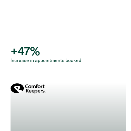
+
47
%
Increase in appointments booked