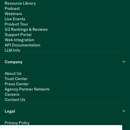
Resource Library
Podcast
Webinars
Live Events
Product Tour
G2 Rankings & Reviews
Support Portal
Web Integration
API Documentation
LLM Info
Company
About Us
Trust Center
Press Center
Agency Partner Network
Careers
Contact Us
Legal
Privacy Policy
Cookie Policy