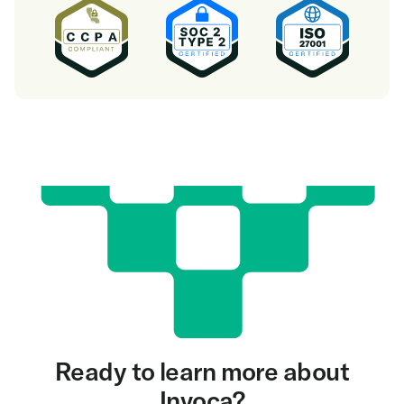
Ready to learn more about
Invoca?