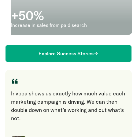
+
50
%
Increase in sales from paid search
Explore Success Stories
“
Invoca shows us exactly how much value each
marketing campaign is driving. We can then
double down on what’s working and cut what’s
not.