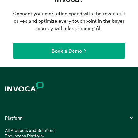
Connect your marketing spend with the revenue it
drives and optimize every touchpoint in the buyer
journey with class-leading AI.
Book a Demo
Platform
All Products and Solutions
The Invoca Platform