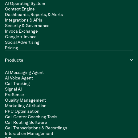
AI Operating System
Context Engine
Dashboards, Reports, & Alerts
Integrations & APIs
Security & Governance
Invoca Exchange
Google + Invoca
Social Advertising
Pricing
Products
AI Messaging Agent
AI Voice Agent
Call Tracking
Signal AI
PreSense
Quality Management
Marketing Attribution
PPC Optimization
Call Center Coaching Tools
Call Routing Software
Call Transcriptions & Recordings
Interaction Management