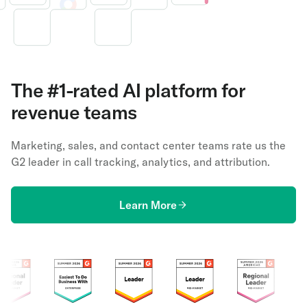
The #1-rated AI platform for
revenue teams
Marketing, sales, and contact center teams rate us the
G2 leader in call tracking, analytics, and attribution.
Learn More